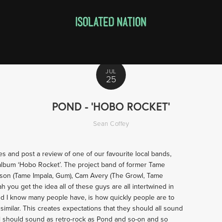
JUL
25
POND - 'HOBO ROCKET'
Sean Coffey
ses and post a review of one of our favourite local bands,
 album ‘Hobo Rocket’. The project band of former Tame
tson (Tame Impala, Gum), Cam Avery (The Growl, Tame
ah you get the idea all of these guys are all intertwined in
and I know many people have, is how quickly people are to
imilar. This creates expectations that they should all sound
l should sound as retro-rock as Pond and so-on and so