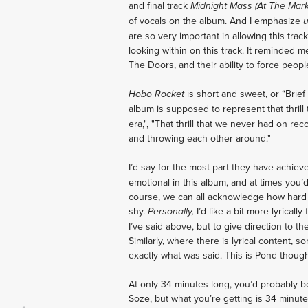
and final track
Midnight Mass (At The Mar
of vocals on the album. And I emphasize
are so very important in allowing this track
looking within on this track. It reminded 
The Doors, and their ability to force peopl
is short and sweet, or “Brief
Hobo Rocket
album is supposed to represent that thrill
era,", "That thrill that we never had on rec
and throwing each other around."
I’d say for the most part they have achie
emotional in this album, and at times you’d
course, we can all acknowledge how hard i
shy.
I’d like a bit more lyrical
Personally,
I’ve said above, but to give direction to t
Similarly, where there is lyrical content, 
exactly what was said. This is Pond though
At only 34 minutes long, you’d probably 
Soze, but what you’re getting is 34 minut