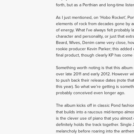
forth, but as a Perthian and long-time list
As I just mentioned, on ‘Hobo Rocket’, Pond
elements of rock from decades gone by an
of energy. What I’ve always felt probably 
character and personality, or just that ext
Beard, Wives, Denim came very close, howev
rookie producer Kevin Parker; this added 
final product, though clearly KP has come
Something worth noting is that this album
over late 2011 and early 2012. However wi
to push back their release dates (note tha
this year). So what we’re getting is somet
probably conceived even longer ago.
The album kicks off in classic Pond fashio
that builds into a raucous mid-tempo alm
is the clever use of piano that you almost 
definitely holds the track together. Single
melancholy before roaring into the anthemi