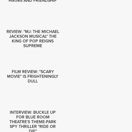
HIKING AND FRIENDSHIP
REVIEW: "MJ: THE MICHAEL
JACKSON MUSICAL" THE
KING OF POP REIGNS
SUPREME
FILM REVIEW: "SCARY
MOVIE" IS FRIGHTENINGLY
DULL
INTERVIEW: BUCKLE UP
FOR BLUE ROOM
THEATRE'S THEME-PARK
SPY THRILLER "RIDE OR
DIE"