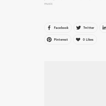
music
Facebook
Twitter
Pinterest
0
Likes