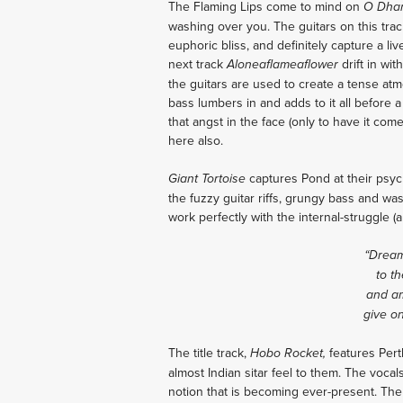
The Flaming Lips come to mind on
O Dha
washing over you. The guitars on this trac
euphoric bliss, and definitely capture a li
next track
drift in wit
Aloneaflameaflower
the guitars are used to create a tense at
bass lumbers in and adds to it all before
that angst in the face (only to have it com
here also.
captures Pond at their psyc
Giant Tortoise
the fuzzy guitar riffs, grungy bass and w
work perfectly with the internal-struggle (
“Dream
to th
and am
give o
The title track,
features Pert
Hobo Rocket,
almost Indian sitar feel to them. The vocal
notion that is becoming ever-present. The