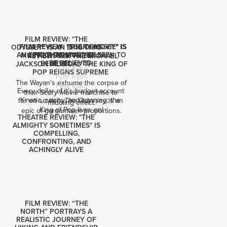
FILM REVIEW: "THE
FILM REVIEW: "SCARY MOVIE" IS
FILM REVIEW: "THE ODYSSEY" IS
ODYSSEY" IS AN EPIC THAT
AN EPIC THAT MUST BE SEEN TO
FRIGHTENINGLY DULL
MUST BE SEEN TO BE
REVIEW: "MJ: THE MICHAEL
BE BELIEVED
BELIEVED
JACKSON MUSICAL" THE KING OF
Fynn Ryan
POP REIGNS SUPREME
Fynn Ryan
The Wayan’s exhume the corpse of 
Fynn Ryan
Every dollar of it’s budget account 
their 
 franchise to 
Scary Movie
Kinetic, catchy, and cunning; the 
for on screen: 
 is an 
The Odyssey
middling effect.
King of Pop lives on!
epic of gargantuam proportions.
THEATRE REVIEW: "THE
ALMIGHTY SOMETIMES" IS
COMPELLING,
CONFRONTING, AND
ACHINGLY ALIVE
FILM REVIEW: “THE
NORTH” PORTRAYS A
REALISTIC JOURNEY OF