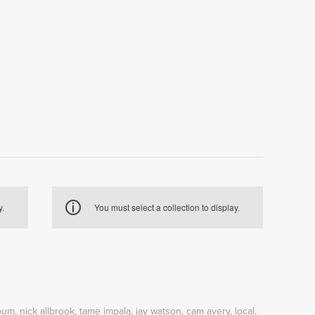
y.
You must select a collection to display.
bum
,
nick allbrook
,
tame impala
,
jay watson
,
cam avery
,
local
,