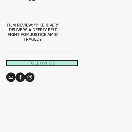
FILM REVIEW: "PIKE RIVER"
DELIVERS A DEEPLY FELT
FIGHT FOR JUSTICE AMID
TRAGEDY
FOLLOW US