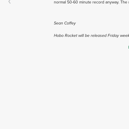
normal 50-60 minute record anyway. The mu
Sean Coffey
Hobo Rocket will be released Friday week