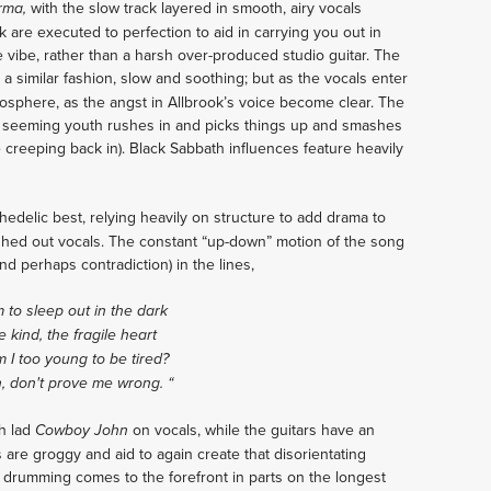
with the slow track layered in smooth, airy vocals
rma,
k are executed to perfection to aid in carrying you out in
ve vibe, rather than a harsh over-produced studio guitar. The
h a similar fashion, slow and soothing; but as the vocals enter
mosphere, as the angst in Allbrook’s voice become clear. The
 a seeming youth rushes in and picks things up and smashes
e creeping back in). Black Sabbath influences feature heavily
hedelic best, relying heavily on structure to add drama to
ashed out vocals. The constant “up-down” motion of the song
and perhaps contradiction) in the lines,
 to sleep out in the dark
e kind, the fragile heart
 I too young to be tired?
n, don't prove me wrong.
“
h lad
on vocals, while the guitars have an
Cowboy John
s are groggy and aid to again create that disorientating
 drumming comes to the forefront in parts on the longest