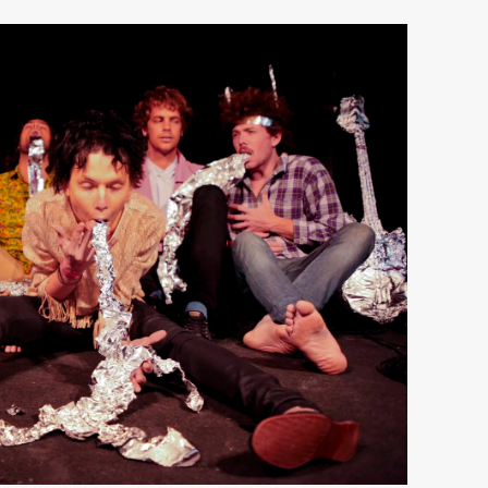
View
fullsize