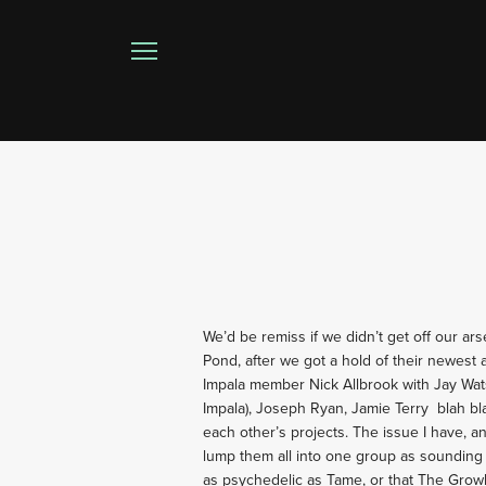
We’d be remiss if we didn’t get off our ar
Pond, after we got a hold of their newest
Impala member Nick Allbrook with Jay Wa
Impala), Joseph Ryan, Jamie Terry
blah bl
each other’s projects. The issue I have, 
lump them all into one group as sounding s
as psychedelic as Tame, or that The Grow