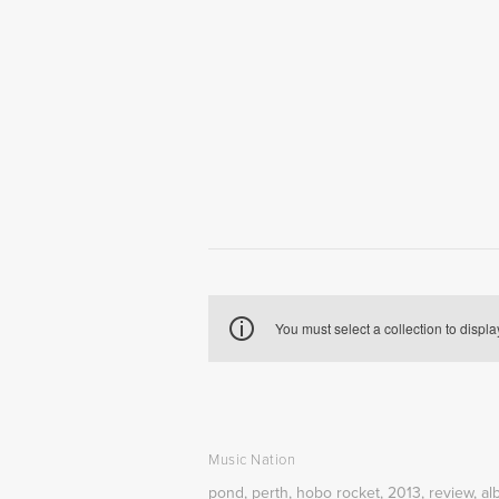
You must select a collection to displa
Music Nation
pond
,
perth
,
hobo rocket
,
2013
,
review
,
al