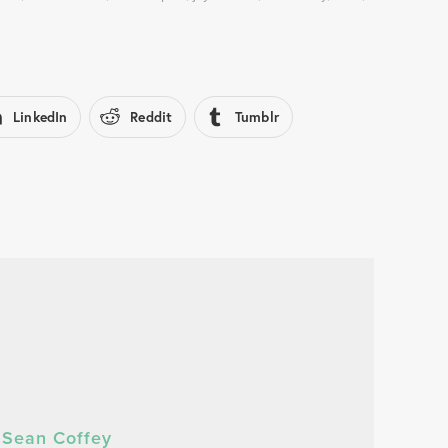
LinkedIn
Reddit
Tumblr
Sean Coffey