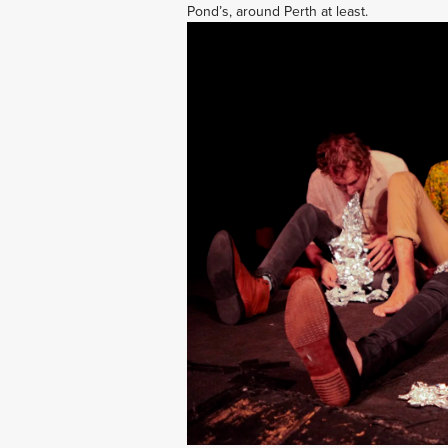
Pond’s, around Perth at least.