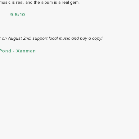
sic is real, and the album is a real gem.
9.5/10
 on August 2nd; support local music and buy a copy!
Pond - Xanman