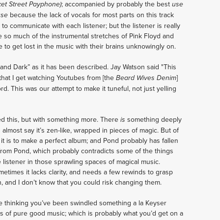
; accompanied by probably the best
ket Street Payphone)
use
because the lack of vocals for most parts on this track
use
 to communicate with each listener; but the listener is really
me so much of the instrumental stretches of Pink Floyd and
e to get lost in the music with their brains unknowingly on.
 and Dark” as it has been described. Jay Watson said "This
 that I get watching Youtubes from [the
]
Beard Wives Denim
ord. This was our attempt to make it tuneful, not just yelling
ved this, but with something more. There
something deeply
is
 almost say it’s zen-like, wrapped in pieces of magic. But of
t is to make a perfect album; and Pond probably has fallen
ly from Pond, which probably contradicts some of the things
he listener in those sprawling spaces of magical music.
sometimes it lacks clarity, and needs a few rewinds to grasp
, and I don’t know that you could risk changing them.
be thinking you’ve been swindled something a la Keyser
es of pure good music; which is probably what you’d get on a