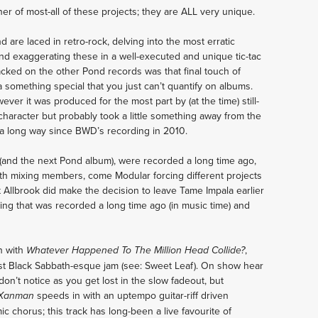
ener of most-all of these projects; they are ALL very unique.
 are laced in retro-rock, delving into the most erratic
d exaggerating these in a well-executed and unique tic-tac
lacked on the other Pond records was that final touch of
ra something special that you just can’t quantify on albums.
er it was produced for the most part by (at the time) still-
character but probably took a little something away from the
 a long way since BWD’s recording in 2010.
 (and the next Pond album), were recorded a long time ago,
th mixing members, come Modular forcing different projects
t Allbrook did make the decision to leave Tame Impala earlier
hing that was recorded a long time ago (in music time) and
n with
,
Whatever Happened To The Million Head Collide?
ost Black Sabbath-esque jam (see: Sweet Leaf). On show hear
don’t notice as you get lost in the slow fadeout, but
speeds in with an uptempo guitar-riff driven
Xanman
c chorus; this track has long-been a live favourite of