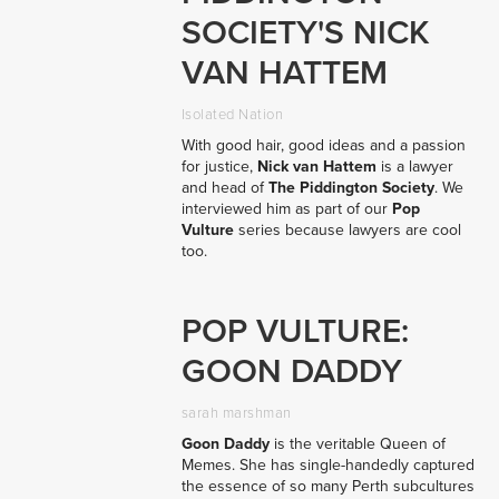
SOCIETY'S NICK
VAN HATTEM
Isolated Nation
With good hair, good ideas and a passion
for justice,
Nick van Hattem
is a lawyer
and head of
The Piddington Society
. We
interviewed him as part of our
Pop
Vulture
series because lawyers are cool
too.
POP VULTURE:
GOON DADDY
sarah marshman
Goon Daddy
is the veritable Queen of
Memes. She has single-handedly captured
the essence of so many Perth subcultures