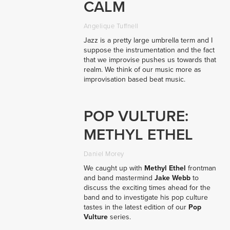
CALM
Angelique Tuffnell
Jazz is a pretty large umbrella term and I
suppose the instrumentation and the fact
that we improvise pushes us towards that
realm. We think of our music more as
improvisation based beat music.
POP VULTURE:
METHYL ETHEL
Daniel Morey
We caught up with
Methyl Ethel
frontman
and band mastermind
Jake Webb
to
discuss the exciting times ahead for the
band and to investigate his pop culture
tastes in the latest edition of our
Pop
Vulture
series.