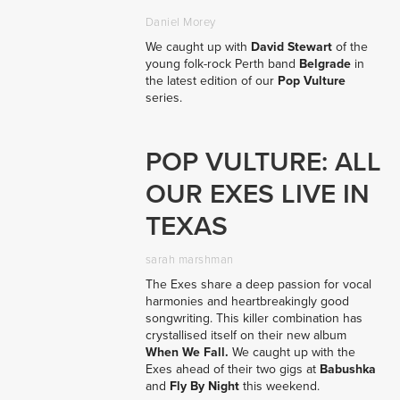
Daniel Morey
We caught up with
David Stewart
of the
young folk-rock Perth band
Belgrade
in
the latest edition of our
Pop Vulture
series.
POP VULTURE: ALL
OUR EXES LIVE IN
TEXAS
sarah marshman
The Exes share a deep passion for vocal
harmonies and heartbreakingly good
songwriting. This killer combination has
crystallised itself on their new album
When We Fall.
We caught up with the
Exes ahead of their two gigs at
Babushka
and
Fly By Night
this weekend.