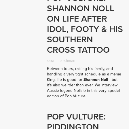
SHANNON NOLL
ON LIFE AFTER
IDOL, FOOTY & HIS
SOUTHERN
CROSS TATTOO
sarah marshman
Between tours, raising his family, and
handling a very tight schedule as a meme
King, life is good for
Shannon Noll
—but
it's also weirder than ever. We interview
Aussie legend Nollsie in this very special
edition of Pop Vulture.
POP VULTURE:
PIDDINGTON