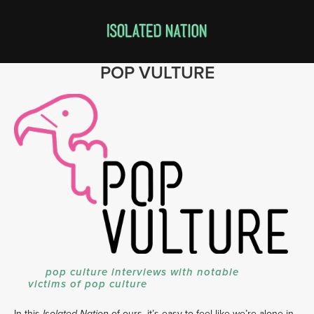
POP VULTURE
pop culture interviews with notable
victims of pop culture
In this
of ours, it’s easy to feel like we’re alone in
Isolated Nation