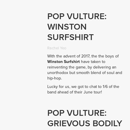
POP VULTURE:
WINSTON
SURFSHIRT
Rachel Yeo
With the advent of 2017, the the boys of
Winston Surfshirt
have taken to
reinventing the game, by delivering
an
unorthodox but smooth blend of soul and
hip-hop.
Lucky for us, we got to chat to 1/6 of the
band ahead of their June tour!
POP VULTURE:
GRIEVOUS BODILY