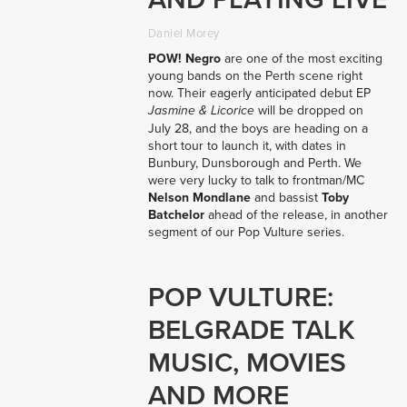
Daniel Morey
POW! Negro
are one of the most exciting
young bands on the Perth scene right
now. Their eagerly anticipated debut EP
will be dropped on
Jasmine & Licorice
July 28, and the boys are heading on a
short tour to launch it, with dates in
Bunbury, Dunsborough and Perth. We
were very lucky to talk to frontman/MC
Nelson Mondlane
and bassist
Toby
Batchelor
ahead of the release, in another
segment of our Pop Vulture series.
POP VULTURE:
BELGRADE TALK
MUSIC, MOVIES
AND MORE