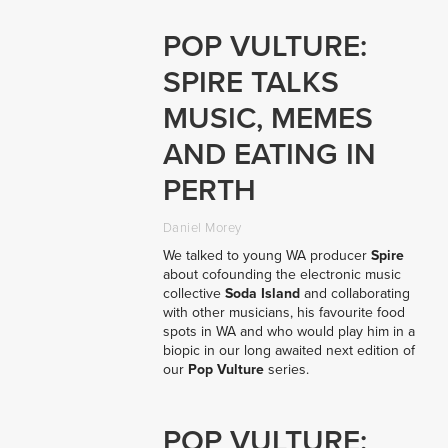
POP VULTURE:
SPIRE TALKS
MUSIC, MEMES
AND EATING IN
PERTH
Daniel Morey
We talked to young WA producer
Spire
about cofounding the electronic music
collective
Soda Island
and collaborating
with other musicians, his favourite food
spots in WA and who would play him in a
biopic in our long awaited next edition of
our
Pop Vulture
series.
POP VULTURE: