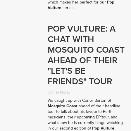
which makes her perfect for our
Pop
Vulture
series.
POP VULTURE: A
CHAT WITH
MOSQUITO COAST
AHEAD OF THEIR
"LET'S BE
FRIENDS" TOUR
Daniel Morey
We caught up with Conor Barton of
Mosquito Coast
ahead of their headline
tour to talk about his favourite Perth
musicians, their upcoming EP/tour, and
what show he is currently binge-watching
in our second edition of
Pop Vulture