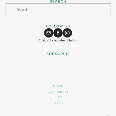
SEARCH
FOLLOW US
© 2023 - Isolated Nation
SUBSCRIBE
SIGN UP
HOME
CONTRIBUTE
TEAM
LEGAL