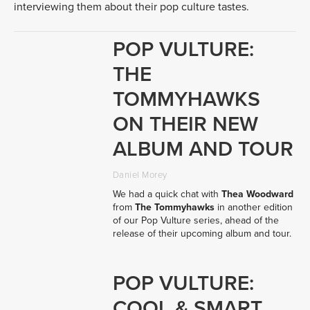
interviewing them about their pop culture tastes.
POP VULTURE:
THE
TOMMYHAWKS
ON THEIR NEW
ALBUM AND TOUR
Daniel Morey
We had a quick chat with 
Thea Woodward
from 
The Tommyhawks
 in another edition 
of our Pop Vulture series, ahead of the 
release of their upcoming album and tour.
POP VULTURE:
COOL & SMART