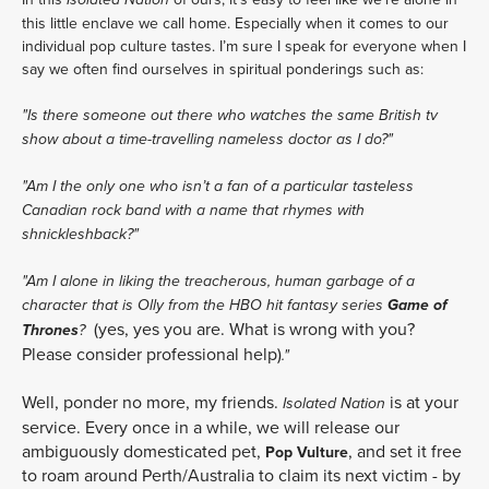
this little enclave we call home. Especially when it comes to our
individual pop culture tastes. I’m sure I speak for everyone when I
say we often find ourselves in spiritual ponderings such as:
"Is there someone out there who watches the same British tv
show about a time-travelling nameless doctor as I do?"
"Am I the only one who isn’t a fan of a particular tasteless
Canadian rock band with a name that rhymes with
shnickleshback?"
"Am I alone in liking the treacherous, human garbage of a
Game of
character that is Olly from the HBO hit fantasy series
(yes, yes you are. What is wrong with you?
Thrones
?
Please consider professional help)
."
Well, ponder no more, my friends.
is at your
Isolated Nation
service. Every once in a while, we will release our
ambiguously domesticated pet,
, and set it free
Pop Vulture
to roam around Perth/Australia to claim its next victim - by