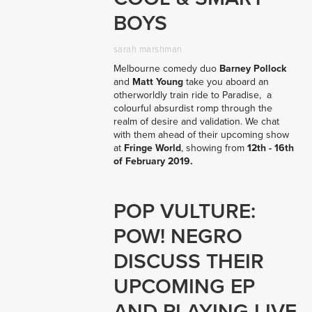
BOYS
sarah marshman
Melbourne comedy duo 
Barney Pollock
and 
Matt Young
 take you aboard an 
otherworldly train ride to Paradise,  a 
colourful absurdist romp through the 
realm of desire and validation. We chat 
with them ahead of their upcoming show 
at 
Fringe World
, showing from 
12th - 16th 
of February 2019.
POP VULTURE:
POW! NEGRO
DISCUSS THEIR
UPCOMING EP
AND PLAYING LIVE