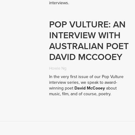
interviews.
POP VULTURE: AN
INTERVIEW WITH
AUSTRALIAN POET
DAVID MCCOOEY
Howie Ng
In the very first issue of our Pop Vulture
interview series, we speak to award-
winning poet
David McCooey
about
music, film, and of course, poetry.