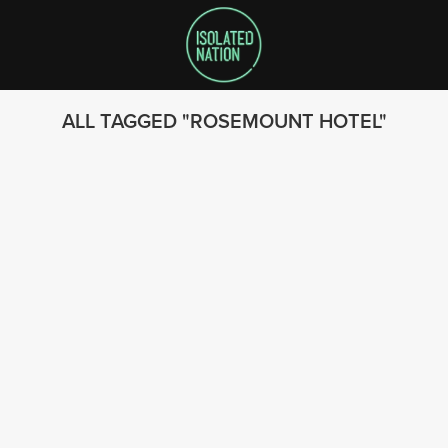
ALL TAGGED
ROSEMOUNT HOTEL
SEARCH
FOLLOW US
© 2023 - Isolated Nation
SUBSCRIBE