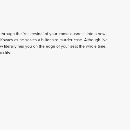
 through the ‘resleeving’ of your consciousness into a new 
f Kovacs as he solves a billionaire murder case. Although I've 
ow literally has you on the edge of your seat the whole time, 
n life.