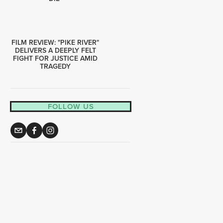
FILM REVIEW: "PIKE RIVER"
DELIVERS A DEEPLY FELT
FIGHT FOR JUSTICE AMID
TRAGEDY
FOLLOW US