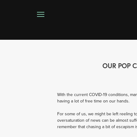
OUR POP C
With the current COVID-19 conditions, man
having a lot of free time on our hands.
For some of us, we might be left reeling t
oversaturation of news can be almost suff
remember that chasing a bit of escapism i