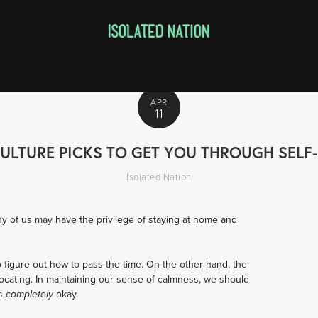
APR
11
ULTURE PICKS TO GET YOU THROUGH SELF
Isolated Nation
y of us may have the privilege of staying at home and 
o figure out how to pass the time. On the other hand, the 
ocating. In maintaining our sense of calmness, we should 
s 
okay.
completely 