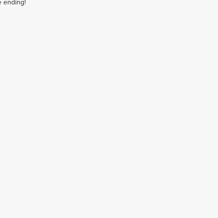
e ending!