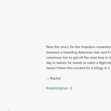
Now this one’s for the hopeless romantics
between a travelling American man and F
convinces her to get off the next stop in 
day in before he needs to catch a flight b
haven’t been this excited for a trilogy in 
— Rachel
Paddington 2