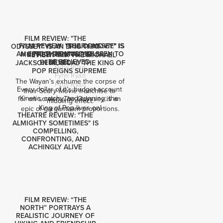
FILM REVIEW: "THE
FILM REVIEW: "SCARY MOVIE" IS
FILM REVIEW: "THE ODYSSEY" IS
ODYSSEY" IS AN EPIC THAT
AN EPIC THAT MUST BE SEEN TO
FRIGHTENINGLY DULL
MUST BE SEEN TO BE
REVIEW: "MJ: THE MICHAEL
BE BELIEVED
BELIEVED
JACKSON MUSICAL" THE KING OF
Fynn Ryan
POP REIGNS SUPREME
Fynn Ryan
The Wayan’s exhume the corpse of 
Fynn Ryan
Every dollar of it’s budget account 
their 
 franchise to 
Scary Movie
Kinetic, catchy, and cunning; the 
for on screen: 
 is an 
The Odyssey
middling effect.
King of Pop lives on!
epic of gargantuam proportions.
THEATRE REVIEW: "THE
ALMIGHTY SOMETIMES" IS
COMPELLING,
CONFRONTING, AND
ACHINGLY ALIVE
FILM REVIEW: “THE
NORTH” PORTRAYS A
REALISTIC JOURNEY OF