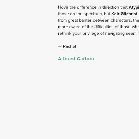
I love the difference in direction that
 Atypi
those on the spectrum, but 
Keir Gilchrist
from great banter between characters, th
more aware of the difficulties of those w
rethink your privilege of navigating seeming
— Rachel
Altered Carbon