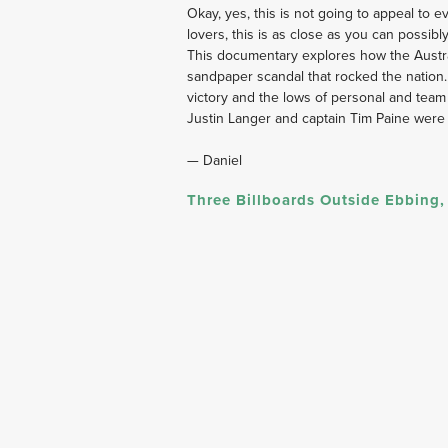
﻿Okay, yes, this is not going to appeal to
lovers, this is as close as you can possibly 
This documentary explores how the Austra
sandpaper scandal that rocked the nation. It
victory and the lows of personal and tea
Justin Langer and captain Tim Paine were 
— Daniel
Three Billboards Outside Ebbing,