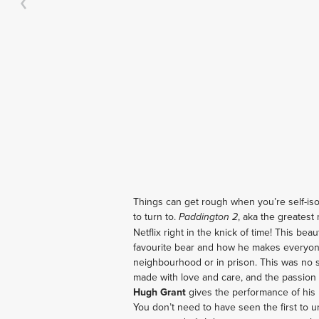
Things can get rough when you’re self-is
to turn to. 
, aka the greatest 
Paddington 2
Netflix right in the knick of time! This bea
favourite bear and how he makes everyone
neighbourhood or in prison. This was no sl
Hugh Grant 
gives the performance of his 
You don’t need to have seen the first to un