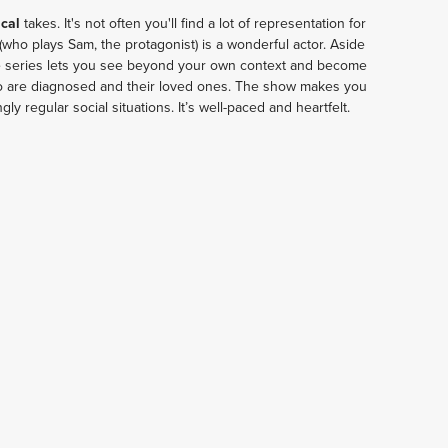
cal 
takes. It's not often you'll find a lot of representation for 
 (who plays Sam, the protagonist) is a wonderful actor. Aside 
e series lets you see beyond your own context and become 
ho are diagnosed and their loved ones. The show makes you 
ly regular social situations. It’s well-paced and heartfelt.