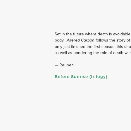
Set in the future where death is avoidable
body,  
 follows the story o
Altered Carbon
only just finished the first season, this sh
as well as pondering the role of death withi
— Reuben
Before Sunrise (trilogy)