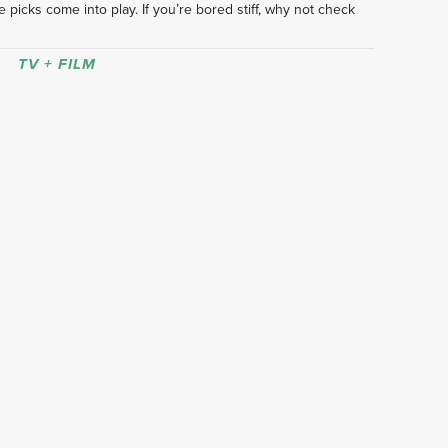
 picks come into play. If you’re bored stiff, why not check 
TV + FILM