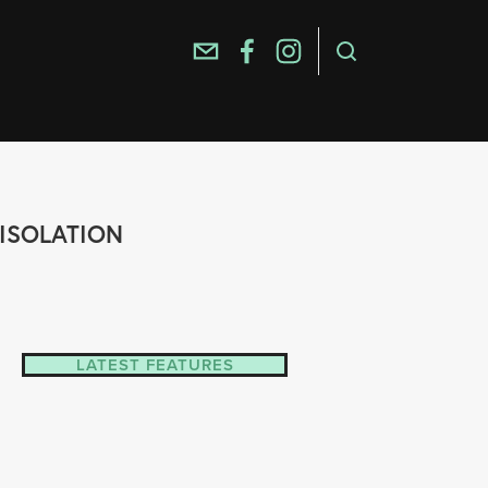
-ISOLATION
LATEST FEATURES