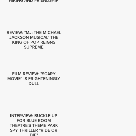
HIKING AND FRIENDSHIP
REVIEW: "MJ: THE MICHAEL
JACKSON MUSICAL" THE
KING OF POP REIGNS
SUPREME
FILM REVIEW: "SCARY
MOVIE" IS FRIGHTENINGLY
DULL
INTERVIEW: BUCKLE UP
FOR BLUE ROOM
THEATRE'S THEME-PARK
SPY THRILLER "RIDE OR
DIE"