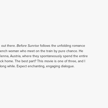
 out there. 
follows the unfolding romance 
Before Sunrise 
rench woman who meet on the train by pure chance. He 
Vienna, Austria, where they spontaneously spend the entire 
ack home. The best part? This movie is one of three, and I 
a long while. Expect enchanting, engaging dialogue.