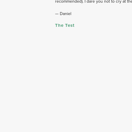
recommended). I dare you not to cry at th
— Daniel
The Test