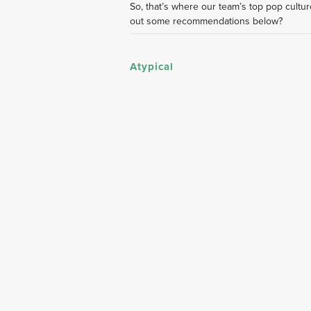
So, that’s where our team’s top pop culture
out some recommendations below?
Atypical