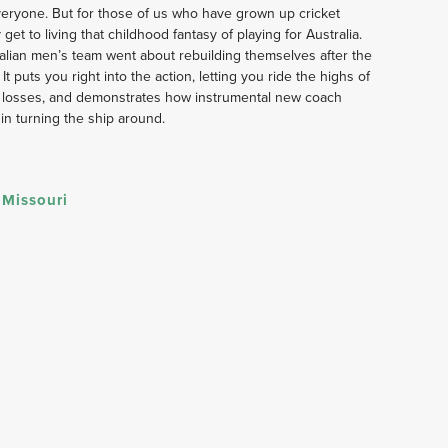
 everyone. But for those of us who have grown up cricket 
get to living that childhood fantasy of playing for Australia. 
lian men’s team went about rebuilding themselves after the 
 puts you right into the action, letting you ride the highs of 
m losses, and demonstrates how instrumental new coach 
in turning the ship around.
 Missouri