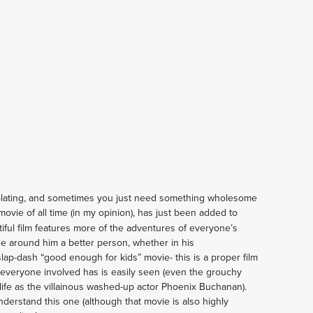
olating, and sometimes you just need something wholesome 
movie of all time (in my opinion), has just been added to 
utiful film features more of the adventures of everyone’s 
 around him a better person, whether in his 
ap-dash “good enough for kids” movie- this is a proper film 
made with love and care, and the passion everyone involved has is easily seen (even the grouchy 
life as the villainous washed-up actor Phoenix Buchanan). 
derstand this one (although that movie is also highly 