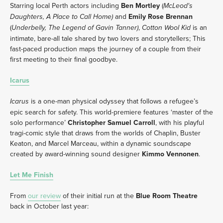
Starring local Perth actors including 
Ben Mortley
 (
McLeod's 
and 
Emily Rose Brennan
Daughters, A Place to Call Home) 
(
, 
 is an 
Underbelly, The Legend of Gavin Tanner)
Cotton Wool Kid
intimate, bare-all tale shared by two lovers and storytellers; This 
fast-paced production maps the journey of a couple from their 
first meeting to their final goodbye. 
Icarus
is a one-man physical odyssey that follows a refugee’s 
Icarus 
epic search for safety. This world-premiere features ‘master of the 
solo performance’ 
Christopher Samuel Carroll
, with his playful 
tragi-comic style that draws from the worlds of Chaplin, Buster 
Keaton, and Marcel Marceau, within a dynamic soundscape 
created by award-winning sound designer 
Kimmo Vennonen
.
Let Me Finish
From 
our review
 of their initial run at the 
Blue Room Theatre
back in October last year: