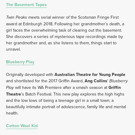
The Basement Tapes
 meets serial winner of the Scotsman Fringe First 
Twin Peaks
award at Edinburgh 2018. Following her grandmother’s death, a 
girl faces the overwhelming task of clearing out the basement. 
She discovers a series of mysterious tape recordings made by 
her grandmother and, as she listens to them, things start to 
unravel.
Blueberry Play
Originally developed with 
Australian Theatre for Young People
and shortlisted for the 2017 Griffin Award, 
Ang Collins
' 
Blueberry 
 will have its WA Premiere after a smash season at 
Griffin 
Play
Theatre
's Batch Festival. This new play explores the high highs 
and the low lows of being a teenage girl in a small town; a 
beautifully intimate portrait of adolescence, family life and mental 
health.
Cotton Wool Kid