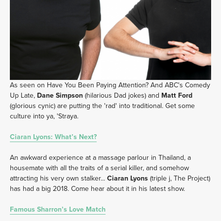
As seen on Have You Been Paying Attention? And ABC's Comedy 
Up Late, 
Dane Simpson
 (hilarious Dad jokes) and 
Matt Ford
(glorious cynic) are putting the 'rad' into traditional. Get some 
culture into ya, 'Straya. 
Ciaran Lyons: What’s Next?
An awkward experience at a massage parlour in Thailand, a 
housemate with all the traits of a serial killer, and somehow 
attracting his very own stalker... 
Ciaran Lyons
 (triple j, The Project) 
has had a big 2018. Come hear about it in his latest show.
Famous Sharron’s Love Match