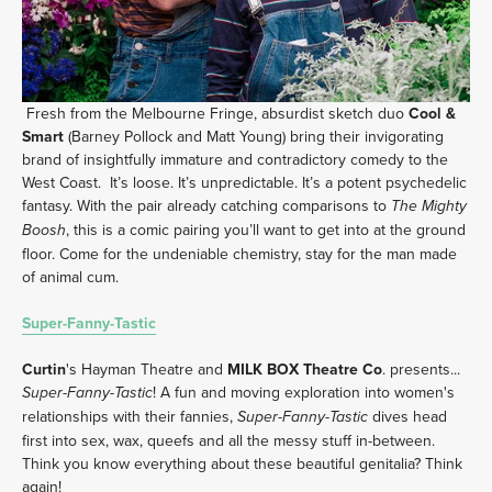
 Fresh from the Melbourne Fringe, absurdist sketch duo 
Cool & 
Smart
 (Barney Pollock and Matt Young) bring their invigorating 
brand of insightfully immature and contradictory comedy to the 
West Coast.  It’s loose. It’s unpredictable. It’s a potent psychedelic 
fantasy. With the pair already catching comparisons to 
The Mighty 
, this is a comic pairing you’ll want to get into at the ground 
Boosh
floor. Come for the undeniable chemistry, stay for the man made 
of animal cum.
Super-Fanny-Tastic
Curtin
's Hayman Theatre and 
MILK BOX Theatre Co
. presents... 
! A fun and moving exploration into women's 
Super-Fanny-Tastic
relationships with their fannies, 
 dives head 
Super-Fanny-Tastic
first into sex, wax, queefs and all the messy stuff in-between. 
Think you know everything about these beautiful genitalia? Think 
again! 