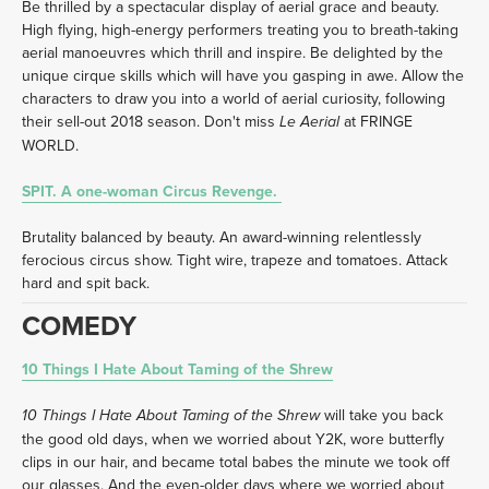
Be thrilled by a spectacular display of aerial grace and beauty. 
High flying, high-energy performers treating you to breath-taking 
aerial manoeuvres which thrill and inspire. Be delighted by the 
unique cirque skills which will have you gasping in awe. Allow the 
characters to draw you into a world of aerial curiosity, following 
their sell-out 2018 season. Don't miss 
 at FRINGE 
Le Aerial
WORLD. 
SPIT. A one-woman Circus Revenge. 
Brutality balanced by beauty. An award-winning relentlessly 
ferocious circus show. Tight wire, trapeze and tomatoes. Attack 
hard and spit back. 
COMEDY
10 Things I Hate About Taming of the Shrew
 will take you back 
10 Things I Hate About Taming of the Shrew
the good old days, when we worried about Y2K, wore butterfly 
clips in our hair, and became total babes the minute we took off 
our glasses. And the even-older days where we worried about 