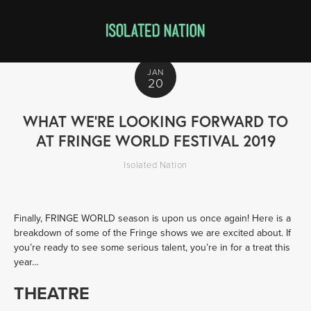
JAN
20
WHAT WE’RE LOOKING FORWARD TO
AT FRINGE WORLD FESTIVAL 2019
Isolated Nation
Finally, FRINGE WORLD season is upon us once again! Here is a 
breakdown of some of the Fringe shows we are excited about. If 
you’re ready to see some serious talent, you’re in for a treat this 
year…
THEATRE 