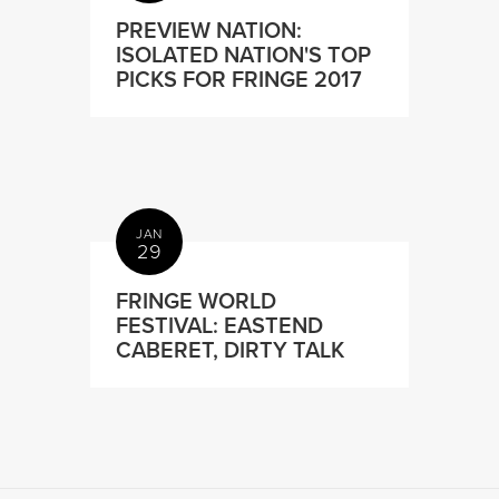
PREVIEW NATION:
ISOLATED NATION'S TOP
PICKS FOR FRINGE 2017
JAN
29
FRINGE WORLD
FESTIVAL: EASTEND
CABERET, DIRTY TALK