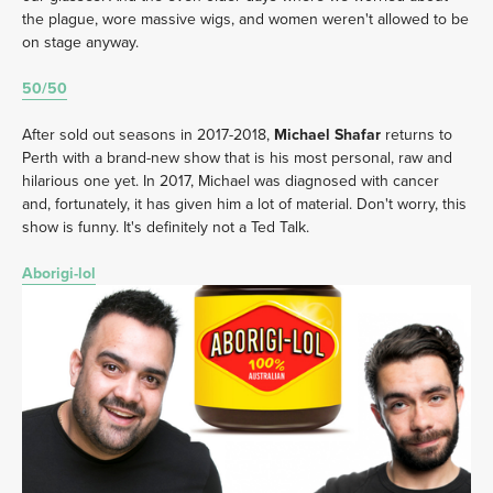
the plague, wore massive wigs, and women weren't allowed to be 
on stage anyway. 
50/50
After sold out seasons in 2017-2018, 
Michael Shafar
 returns to 
Perth with a brand-new show that is his most personal, raw and 
hilarious one yet. In 2017, Michael was diagnosed with cancer 
and, fortunately, it has given him a lot of material. Don't worry, this 
show is funny. It's definitely not a Ted Talk.
Aborigi-lol