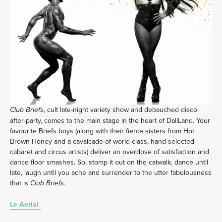
, cult late-night variety show and debauched disco 
Club Briefs
after-party, comes to the main stage in the heart of DaliLand. Your 
favourite Briefs boys (along with their fierce sisters from Hot 
Brown Honey and a cavalcade of world-class, hand-selected 
cabaret and circus artists) deliver an overdose of satisfaction and 
dance floor smashes. So, stomp it out on the catwalk, dance until 
late, laugh until you ache and surrender to the utter fabulousness 
that is 
. 
Club Briefs
Le Aerial 