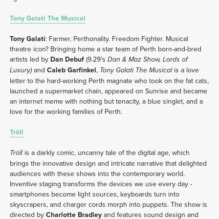
Tony Galati The Musical
Tony Galati
: Farmer. Perthonality. Freedom Fighter. Musical 
theatre icon? Bringing home a star team of Perth born-and-bred 
artists led by 
Dan Debuf
 (9.29's 
Dan & Maz Show, Lords of 
and 
Caleb Garfinkel
, 
 is a love 
Luxury) 
Tony Galati The Musical
letter to the hard-working Perth magnate who took on the fat cats, 
launched a supermarket chain, appeared on Sunrise and became 
an internet meme with nothing but tenacity, a blue singlet, and a 
love for the working families of Perth.
Tröll
 is a darkly comic, uncanny tale of the digital age, which 
Tröll
brings the innovative design and intricate narrative that delighted 
audiences with these shows into the contemporary world. 
Inventive staging transforms the devices we use every day - 
smartphones become light sources, keyboards turn into 
skyscrapers, and charger cords morph into puppets. The show is 
directed by 
Charlotte Bradley
 and features sound design and 