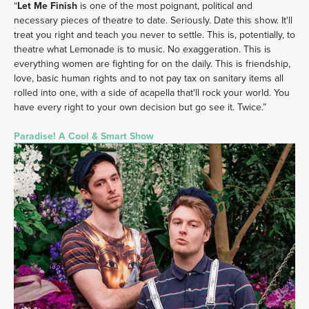
“
Let Me Finish
 is one of the most poignant, political and 
necessary pieces of theatre to date. Seriously. Date this show. It'll 
treat you right and teach you never to settle. This is, potentially, to 
theatre what Lemonade is to music. No exaggeration. This is 
everything women are fighting for on the daily. This is friendship, 
love, basic human rights and to not pay tax on sanitary items all 
rolled into one, with a side of acapella that'll rock your world. You 
have every right to your own decision but go see it. Twice.” 
Paradise! A Cool & Smart Show