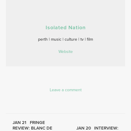
Isolated Nation
perth | music | culture | tv | film
Website
Leave a comment
JAN 21
FRINGE
REVIEW: BLANC DE
JAN 20
INTERVIEW: