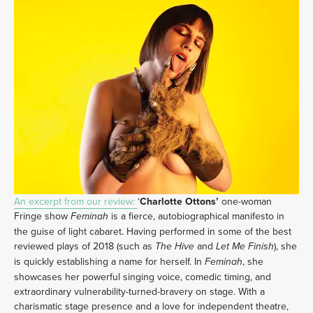
An excerpt from our review: 
‘
Charlotte Ottons’ 
one-woman 
Fringe show 
 is a fierce, autobiographical manifesto in 
Feminah
the guise of light cabaret. Having performed in some of the best 
reviewed plays of 2018 (such as 
 and
), she 
The Hive
 Let Me Finish
is quickly establishing a name for herself. In 
, she 
Feminah
showcases her powerful singing voice, comedic timing, and 
extraordinary vulnerability-turned-bravery on stage. With a 
charismatic stage presence and a love for independent theatre, 