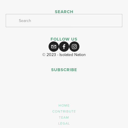
SEARCH
FOLLOW US
© 2023 - Isolated Nation
SUBSCRIBE
SIGN UP
HOME
CONTRIBUTE
TEAM
LEGAL