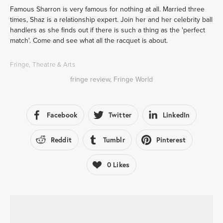
Famous Sharron is very famous for nothing at all. Married three 
times, Shaz is a relationship expert. Join her and her celebrity ball 
handlers as she finds out if there is such a thing as the 'perfect 
match'. Come and see what all the racquet is about.
Fringe
,
Theatre & Arts
fringe review
,
Fringe World
Facebook
Twitter
LinkedIn
Reddit
Tumblr
Pinterest
0
Likes