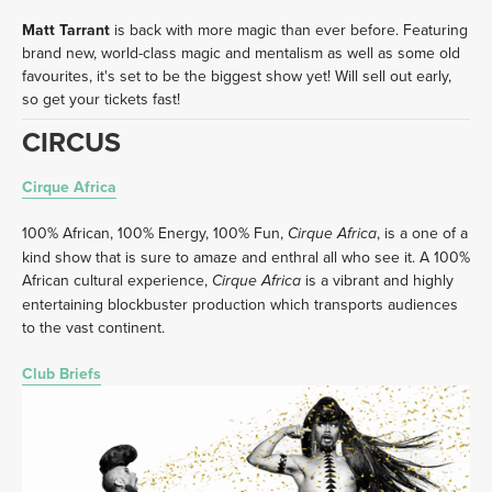
Matt Tarrant
 is back with more magic than ever before. Featuring 
brand new, world-class magic and mentalism as well as some old 
favourites, it's set to be the biggest show yet! Will sell out early, 
so get your tickets fast!
CIRCUS
Cirque Africa
100% African, 100% Energy, 100% Fun, 
, is a one of a 
Cirque Africa
kind show that is sure to amaze and enthral all who see it. A 100% 
African cultural experience, 
 is a vibrant and highly 
Cirque Africa
entertaining blockbuster production which transports audiences 
to the vast continent. 
Club Briefs