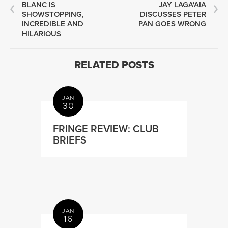
BLANC IS
JAY LAGA'AIA
SHOWSTOPPING,
DISCUSSES PETER
INCREDIBLE AND
PAN GOES WRONG
HILARIOUS
RELATED POSTS
JAN
30
FRINGE REVIEW: CLUB
BRIEFS
JAN
16