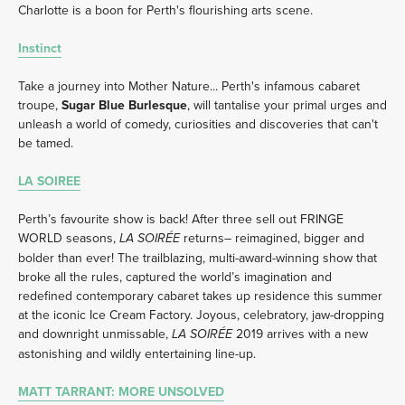
Charlotte is a boon for Perth's flourishing arts scene. 
Instinct
Take a journey into Mother Nature... Perth's infamous cabaret 
troupe, 
Sugar Blue Burlesque
, will tantalise your primal urges and 
unleash a world of comedy, curiosities and discoveries that can't 
be tamed.
LA SOIREE
Perth’s favourite show is back! After three sell out FRINGE 
WORLD seasons, 
 returns– reimagined, bigger and 
LA SOIRÉE
bolder than ever! The trailblazing, multi-award-winning show that 
broke all the rules, captured the world’s imagination and 
redefined contemporary cabaret takes up residence this summer 
at the iconic Ice Cream Factory. Joyous, celebratory, jaw-dropping 
and downright unmissable, 
 2019 arrives with a new 
LA SOIRÉE
astonishing and wildly entertaining line-up. 
MATT TARRANT: MORE UNSOLVED