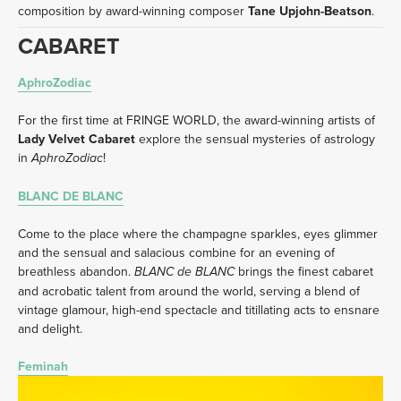
composition by award-winning composer 
Tane Upjohn-Beatson
.
CABARET 
AphroZodiac
For the first time at FRINGE WORLD, the award-winning artists of 
Lady Velvet Cabaret
 explore the sensual mysteries of astrology 
in 
!
AphroZodiac
BLANC DE BLANC
Come to the place where the champagne sparkles, eyes glimmer 
and the sensual and salacious combine for an evening of 
breathless abandon. 
 brings the finest cabaret 
BLANC de BLANC
and acrobatic talent from around the world, serving a blend of 
vintage glamour, high-end spectacle and titillating acts to ensnare 
and delight.
Feminah