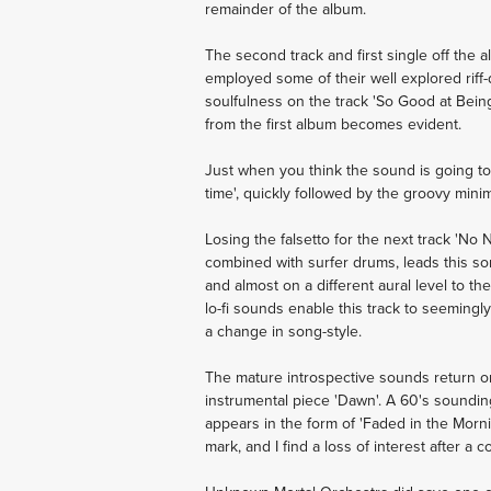
remainder of the album.
The second track and first single off the
employed some of their well explored riff-
soulfulness on the track 'So Good at Being
from the first album becomes evident.
Just when you think the sound is going to
time', quickly followed by the groovy minim
Losing the falsetto for the next track 'No
combined with surfer drums, leads this son
and almost on a different aural level to th
lo-fi sounds enable this track to seemingl
a change in song-style.
The mature introspective sounds return o
instrumental piece 'Dawn'. A 60's sounding
appears in the form of 'Faded in the Mornin
mark, and I find a loss of interest after a 