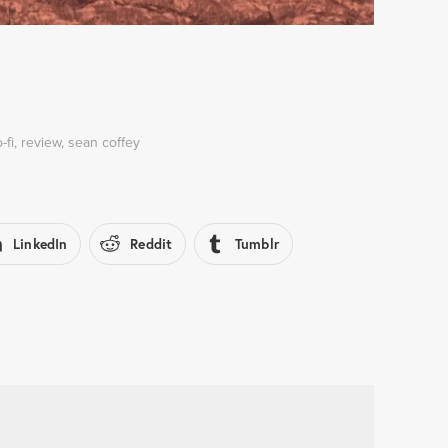
o-fi
,
review
,
sean coffey
LinkedIn
Reddit
Tumblr