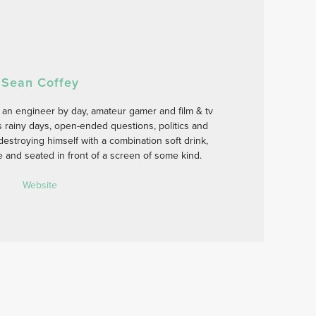
Sean Coffey
 an engineer by day, amateur gamer and film & tv
s rainy days, open-ended questions, politics and
estroying himself with a combination soft drink,
se and seated in front of a screen of some kind.
Website