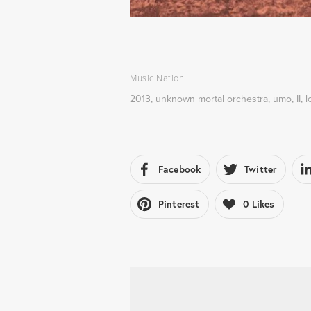
Music Nation
2013
,
unknown mortal orchestra
,
umo
,
II
,
l
Facebook
Twitter
Pinterest
0
Likes