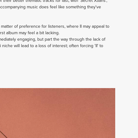
eir better thematic tracks for last, with 'Secret Xtians',
he accompanying music does feel like something they've
matter of preference for listeners, where II may appeal to
st album may feel a bit lacking.
mediately engaging, but part the way through the lack of
 niche will lead to a loss of interest; often forcing 'II' to