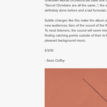
Unknown Mortal Orchestra did save one of th
"Secret Christians are all the same...", t
definitely done before and a tad formulaic.
Subtle changes like this make the album a 
new audiences; fans of the sound of the fir
To most listeners, the sound will seem im
finding catching points outside of their lo-fi
pleasant background music.
6.5/10
- Sean Coffey