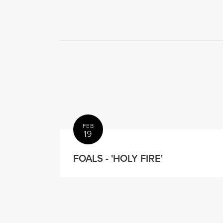
FEB
19
FOALS - 'HOLY FIRE'