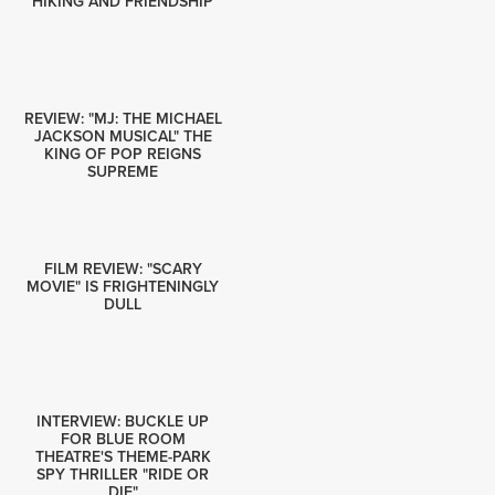
HIKING AND FRIENDSHIP
REVIEW: "MJ: THE MICHAEL
JACKSON MUSICAL" THE
KING OF POP REIGNS
SUPREME
FILM REVIEW: "SCARY
MOVIE" IS FRIGHTENINGLY
DULL
INTERVIEW: BUCKLE UP
FOR BLUE ROOM
THEATRE'S THEME-PARK
SPY THRILLER "RIDE OR
DIE"