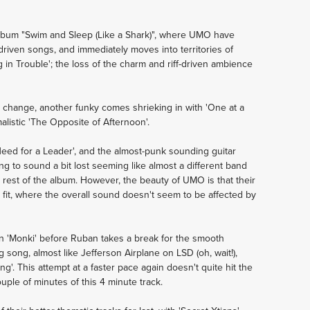
 album "Swim and Sleep (Like a Shark)", where UMO have
driven songs, and immediately moves into territories of
 in Trouble'; the loss of the charm and riff-driven ambience
 change, another funky comes shrieking in with 'One at a
alistic 'The Opposite of Afternoon'.
 Need for a Leader', and the almost-punk sounding guitar
g to sound a bit lost seeming like almost a different band
e rest of the album. However, the beauty of UMO is that their
y fit, where the overall sound doesn't seem to be affected by
n 'Monki' before Ruban takes a break for the smooth
 song, almost like Jefferson Airplane on LSD (oh, wait!),
g'. This attempt at a faster pace again doesn't quite hit the
couple of minutes of this 4 minute track.