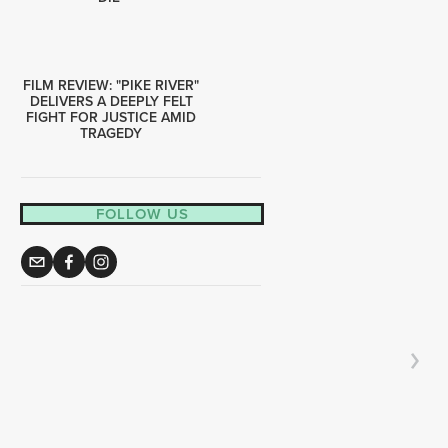
FILM REVIEW: "PIKE RIVER"
DELIVERS A DEEPLY FELT
FIGHT FOR JUSTICE AMID
TRAGEDY
FOLLOW US