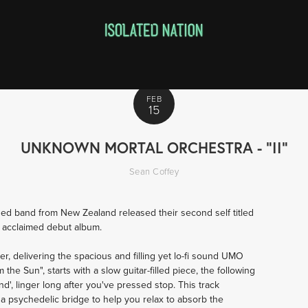
FEB
15
UNKNOWN MORTAL ORCHESTRA - "II"
Sean Coffey
ed band from New Zealand released their second self titled
ly acclaimed debut album.
er, delivering the spacious and filling yet lo-fi sound UMO
he Sun", starts with a slow guitar-filled piece, the following
and', linger long after you've pressed stop. This track
 a psychedelic bridge to help you relax to absorb the