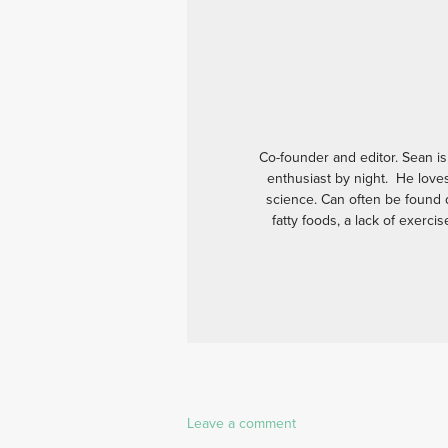
Co-founder and editor. Sean is
enthusiast by night. He love
science. Can often be found d
fatty foods, a lack of exerci
Leave a comment