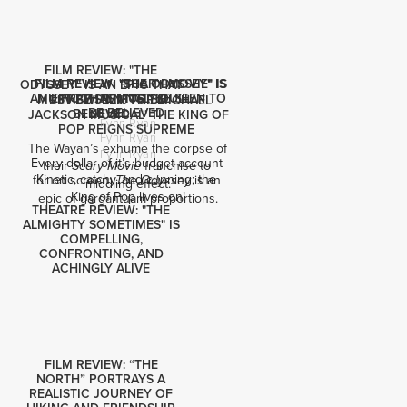
FILM REVIEW: "THE
FILM REVIEW: "SCARY MOVIE" IS
FILM REVIEW: "THE ODYSSEY" IS
ODYSSEY" IS AN EPIC THAT
AN EPIC THAT MUST BE SEEN TO
FRIGHTENINGLY DULL
MUST BE SEEN TO BE
REVIEW: "MJ: THE MICHAEL
BE BELIEVED
BELIEVED
JACKSON MUSICAL" THE KING OF
Fynn Ryan
POP REIGNS SUPREME
Fynn Ryan
The Wayan’s exhume the corpse of 
Fynn Ryan
Every dollar of it’s budget account 
their 
 franchise to 
Scary Movie
Kinetic, catchy, and cunning; the 
for on screen: 
 is an 
The Odyssey
middling effect.
King of Pop lives on!
epic of gargantuam proportions.
THEATRE REVIEW: "THE
ALMIGHTY SOMETIMES" IS
COMPELLING,
CONFRONTING, AND
ACHINGLY ALIVE
FILM REVIEW: “THE
NORTH” PORTRAYS A
REALISTIC JOURNEY OF