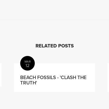
RELATED POSTS
MAR
12
BEACH FOSSILS - 'CLASH THE
TRUTH'