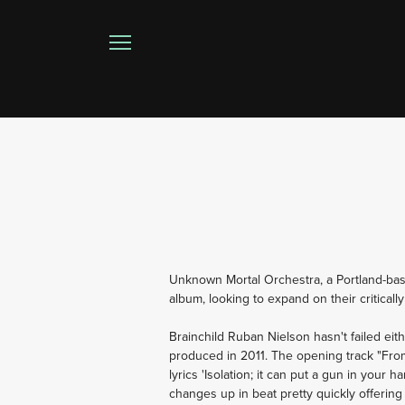
Unknown Mortal Orchestra, a Portland-bas
album, looking to expand on their critical
Brainchild Ruban Nielson hasn't failed eith
produced in 2011. The opening track "From t
lyrics 'Isolation; it can put a gun in your h
changes up in beat pretty quickly offering