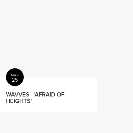
MAR
25
WAVVES - 'AFRAID OF
HEIGHTS'