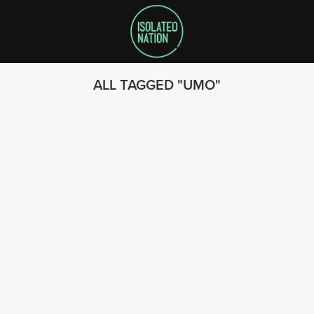
ALL TAGGED
UMO
SEARCH
FOLLOW US
© 2023 - Isolated Nation
SUBSCRIBE