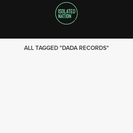
ALL TAGGED
DADA RECORDS
FOLLOW US
© 2023 - Isolated Nation