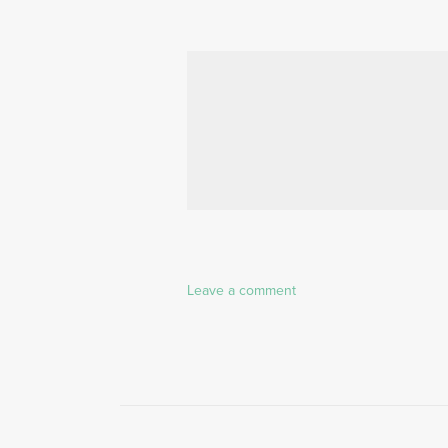
Leave a comment