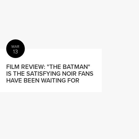
MAR
13
FILM REVIEW: "THE BATMAN"
IS THE SATISFYING NOIR FANS
HAVE BEEN WAITING FOR