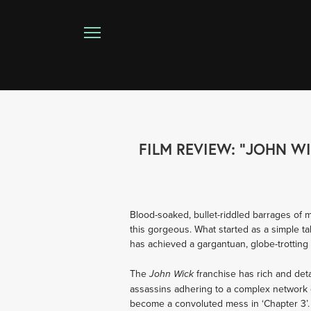
FILM REVIEW: "JOHN W
Blood-soaked, bullet-riddled barrages of 
this gorgeous. What started as a simple ta
has achieved a gargantuan, globe-trotting 
The 
franchise has rich and det
John Wick 
assassins adhering to a complex network of
become a convoluted mess in ‘Chapter 3’. T