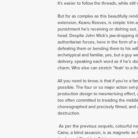
It’s easier to follow the threads, while sti
But for as complex as this beautifully ren
extension, Keanu Reeves, is simple: trim an
punishment he’s receiving or dishing out, Wi
head. Despite John Wick’s jaw-dropping durab
authoritarian forces, here in the form of 
defeating them or bending them to his will
archetypical and familiar, yes, but a guy 
delivery, speaking each word as if he’s dis
charm. Who else can stretch ‘Yeah’ to a th
All you need to know, is that if you’re a fa
possible. The four or so major action set-p
production design to mesmerising effect, 
too often committed to treading the middle
choreographed and precisely filmed, and are
destruction. 
 As per the previous sequels, colourful ne
Caine, a blind assassin, is as magnetic as 