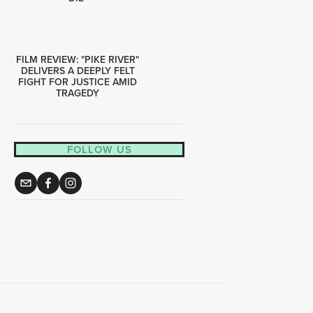
FILM REVIEW: "PIKE RIVER"
DELIVERS A DEEPLY FELT
FIGHT FOR JUSTICE AMID
TRAGEDY
FOLLOW US