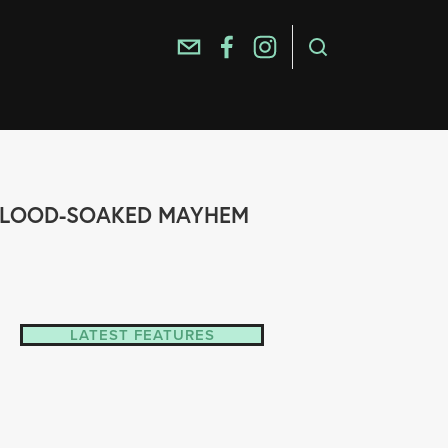
, BLOOD-SOAKED MAYHEM
LATEST FEATURES