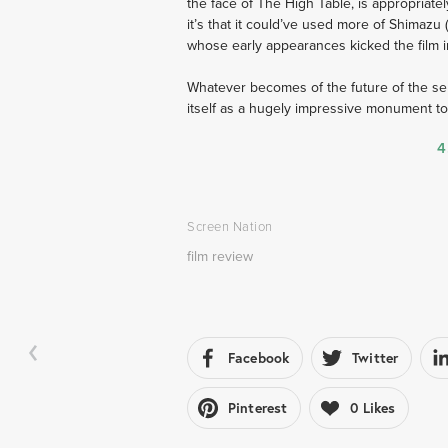
the face of The High Table, is appropriatel
it’s that it could’ve used more of Shimazu (
whose early appearances kicked the film in
Whatever becomes of the future of the seri
itself as a hugely impressive monument to t
4
Screen Nation
film review
Facebook
Twitter
Pinterest
0
Likes