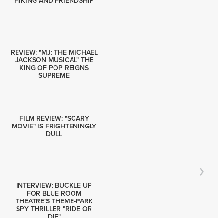
HIKING AND FRIENDSHIP
REVIEW: "MJ: THE MICHAEL
JACKSON MUSICAL" THE
KING OF POP REIGNS
SUPREME
FILM REVIEW: "SCARY
MOVIE" IS FRIGHTENINGLY
DULL
INTERVIEW: BUCKLE UP
FOR BLUE ROOM
THEATRE'S THEME-PARK
SPY THRILLER "RIDE OR
DIE"