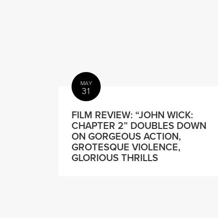
MAY
31
FILM REVIEW: “JOHN WICK:
CHAPTER 2” DOUBLES DOWN
ON GORGEOUS ACTION,
GROTESQUE VIOLENCE,
GLORIOUS THRILLS