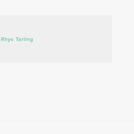
Rhys Tarling