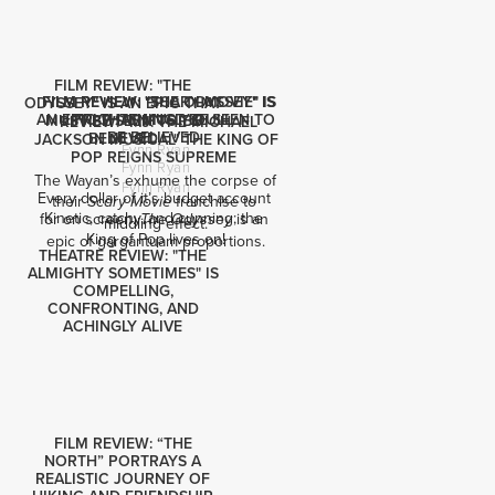
FILM REVIEW: "THE
FILM REVIEW: "SCARY MOVIE" IS
FILM REVIEW: "THE ODYSSEY" IS
ODYSSEY" IS AN EPIC THAT
AN EPIC THAT MUST BE SEEN TO
FRIGHTENINGLY DULL
MUST BE SEEN TO BE
REVIEW: "MJ: THE MICHAEL
BE BELIEVED
BELIEVED
JACKSON MUSICAL" THE KING OF
Fynn Ryan
POP REIGNS SUPREME
Fynn Ryan
The Wayan’s exhume the corpse of 
Fynn Ryan
Every dollar of it’s budget account 
their 
 franchise to 
Scary Movie
Kinetic, catchy, and cunning; the 
for on screen: 
 is an 
The Odyssey
middling effect.
King of Pop lives on!
epic of gargantuam proportions.
THEATRE REVIEW: "THE
ALMIGHTY SOMETIMES" IS
COMPELLING,
CONFRONTING, AND
ACHINGLY ALIVE
FILM REVIEW: “THE
NORTH” PORTRAYS A
REALISTIC JOURNEY OF