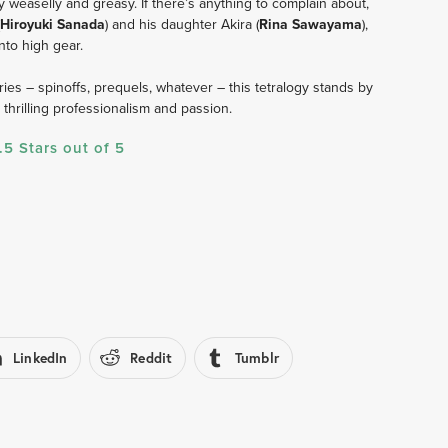
y weaselly and greasy. If there’s anything to complain about, 
Hiroyuki Sanada
) and his daughter Akira (
Rina Sawayama
), 
to high gear. 
es – spinoffs, prequels, whatever – this tetralogy stands by 
hrilling professionalism and passion.     
.5 Stars out of 5
LinkedIn
Reddit
Tumblr