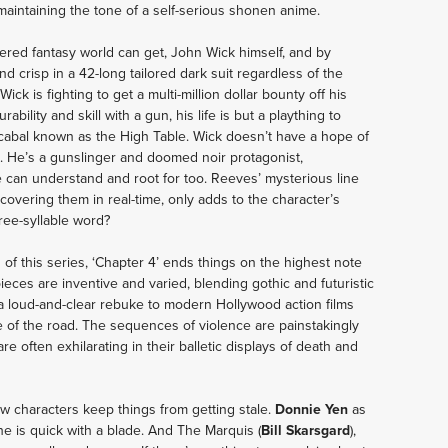
ll maintaining the tone of a self-serious shonen anime. 
dered fantasy world can get, John Wick himself, and by 
d crisp in a 42-long tailored dark suit regardless of the 
ck is fighting to get a multi-million dollar bounty off his 
ility and skill with a gun, his life is but a plaything to 
a cabal known as the High Table. Wick doesn’t have a hope of 
. He’s a gunslinger and doomed noir protagonist, 
we can understand and root for too. Reeves’ mysterious line 
covering them in real-time, only adds to the character’s 
ree-syllable word?
n of this series, ‘Chapter 4’ ends things on the highest note 
ieces are inventive and varied, blending gothic and futuristic 
a loud-and-clear rebuke to modern Hollywood action films 
 of the road. The sequences of violence are painstakingly 
 often exhilarating in their balletic displays of death and 
w characters keep things from getting stale. 
Donnie Yen
 as 
he is quick with a blade. And The Marquis (
Bill Skarsgard
), 