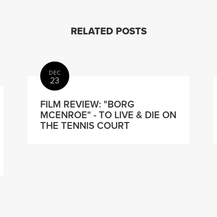
RELATED POSTS
DEC
23
FILM REVIEW: "BORG
MCENROE" - TO LIVE & DIE ON
THE TENNIS COURT