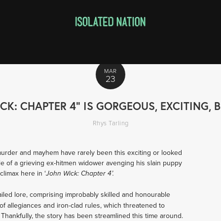
MAR
23
ICK: CHAPTER 4" IS GORGEOUS, EXCITING
Rhys Tarling
murder and mayhem have rarely been this exciting or looked 
le of a grieving ex-hitmen widower avenging his slain puppy 
climax here in ‘
John Wick: Chapter 4’.
ailed lore, comprising improbably skilled and honourable 
 allegiances and iron-clad rules, which threatened to 
hankfully, the story has been streamlined this time around. 