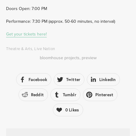
Doors Open: 7:00 PM  
Performance: 7:30 PM (approx. 50-60 minutes, no interval) 
Get your tickets here!
Theatre & Arts
,
Live Nation
bloomhouse projects
,
preview
Facebook
Twitter
LinkedIn
Reddit
Tumblr
Pinterest
0
Likes