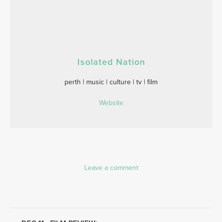
Isolated Nation
perth | music | culture | tv | film
Website
Leave a comment