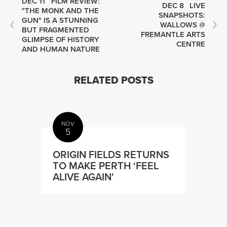
DEC 11
FILM REVIEW:
DEC 8
LIVE
"THE MONK AND THE
SNAPSHOTS:
GUN" IS A STUNNING
WALLOWS @
BUT FRAGMENTED
FREMANTLE ARTS
GLIMPSE OF HISTORY
CENTRE
AND HUMAN NATURE
RELATED POSTS
NOV
5
ORIGIN FIELDS RETURNS
TO MAKE PERTH ‘FEEL
ALIVE AGAIN'