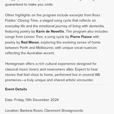
guaranteed to make you smile.
Other highlights on the program include excerpts from Ross 
Fiddes’ 
, a staged song cycle that reflects on 
Closing Time
everyday life and the emotional journey of living with dementia, 
featuring poetry by 
Karin de Novellis
. The program also includes 
songs from 
, a song cycle by 
Pierre Flasse
 with 
Lemon Tree
poetry by 
Rod Moran
, exploring the evolving sense of home 
between Perth and Melbourne, with unique vocal nuances 
reflecting the Australian accent.
 offers a rich cultural experience designed for 
Homegrown
classical music lovers and newcomers alike. Expect to hear 
stories that feel close to home, performed live in several WA 
premieres—a truly unique and shared artistic encounter.
Event Details
Date: Friday, 13th December 2024
Location: Banksia Room, Claremont Showgrounds  