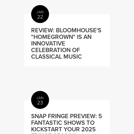
JAN
22
REVIEW: BLOOMHOUSE'S
"HOMEGROWN" IS AN
INNOVATIVE
CELEBRATION OF
CLASSICAL MUSIC
JAN
23
SNAP FRINGE PREVIEW: 5
FANTASTIC SHOWS TO
KICKSTART YOUR 2025