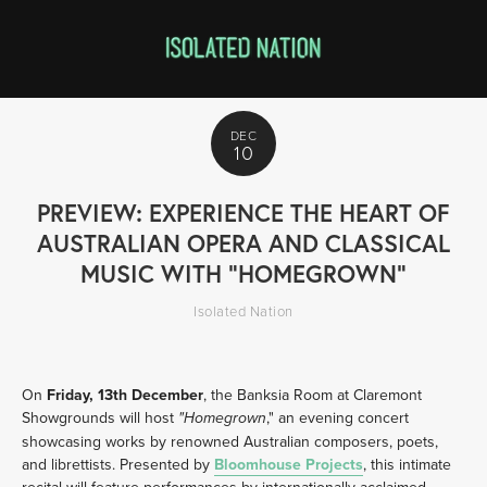
DEC
10
PREVIEW: EXPERIENCE THE HEART OF
AUSTRALIAN OPERA AND CLASSICAL
MUSIC WITH "HOMEGROWN"
Isolated Nation
On 
Friday, 13th December
, the Banksia Room at Claremont 
Showgrounds will host 
," an evening concert 
"Homegrown
showcasing works by renowned Australian composers, poets, 
and librettists. Presented by 
Bloomhouse Projects
, this intimate 