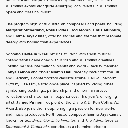
recital will feature performances by internationally acclaimed 
Australian expats alongside emerging local talents in Australian 
opera and classical music.
The program highlights Australian composers and poets including 
Margaret Sutherland, Ross Fiddes, Rod Moran, Chris Milbourn
, 
and 
Emma Jayakumar
, offering stories and themes that resonate 
deeply with homegrown experiences.
Soprano 
Daniella Sicari
 returns to Perth with fresh musical 
collaborations developed with British and Australian creatives. 
Joining her are international pianist and WAAPA faculty member 
Tonya Lemoh
 and oboist 
Niamh Dell
, recently back from the UK 
and Germany's contemporary classical scene. Dell will perform 
 by 
Liza Lim
, a solo oboe piece inspired by Viking runes 
Gyfu
symbolising exchange, partnership, and union—an artistic 
reflection on shared human experiences. This year’s emerging 
artist, 
James Pinneri
, recipient of the Diane & Dr Ken Collins AO 
Award, also joins the lineup, bringing a passion for new works 
and music production. Perth-based composer 
Emma Jayakumar
, 
known for 
, 
, and 
Bell Birds
Our Little Inventor
The Adventures of 
, contributes a charming artsong 
Snugglepot & Cuddlepie