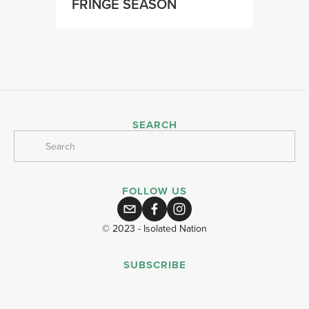
FRINGE SEASON
SEARCH
FOLLOW US
© 2023 - Isolated Nation
SUBSCRIBE
SIGN UP