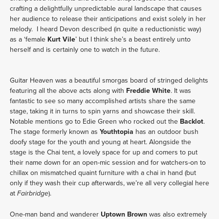
crafting a delightfully unpredictable aural landscape that causes
her audience to release their anticipations and exist solely in her
melody. I heard Devon described (in quite a reductionistic way)
as a ‘female
Kurt Vile
’ but I think she’s a beast entirely unto
herself and is certainly one to watch in the future.
Guitar Heaven was a beautiful smorgas board of stringed delights
featuring all the above acts along with
Freddie White
. It was
fantastic to see so many accomplished artists share the same
stage, taking it in turns to spin yarns and showcase their skill.
Notable mentions go to Edie Green who rocked out the
Backlot
.
The stage formerly known as
Youthtopia
has an outdoor bush
doofy stage for the youth and young at heart. Alongside the
stage is the Chai tent, a lovely space for up and comers to put
their name down for an open-mic session and for watchers-on to
chillax on mismatched quaint furniture with a chai in hand (but
only if they wash their cup afterwards, we’re all very collegial here
at
).
Fairbridge
One-man band and wanderer
Uptown Brown
was also extremely