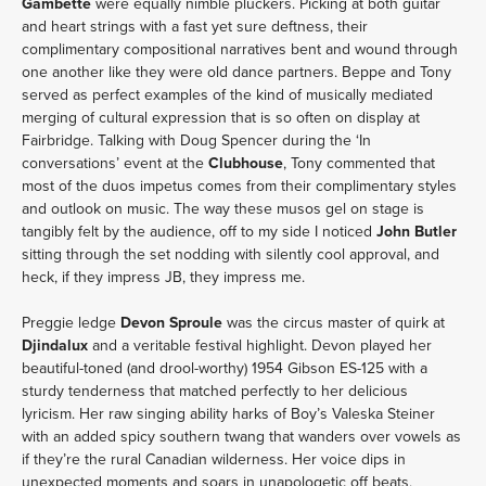
Gambette
were equally nimble pluckers. Picking at both guitar
and heart strings with a fast yet sure deftness, their
complimentary compositional narratives bent and wound through
one another like they were old dance partners. Beppe and Tony
served as perfect examples of the kind of musically mediated
merging of cultural expression that is so often on display at
Fairbridge. Talking with Doug Spencer during the ‘In
conversations’ event at the
Clubhouse
, Tony commented that
most of the duos impetus comes from their complimentary styles
and outlook on music. The way these musos gel on stage is
tangibly felt by the audience, off to my side I noticed
John Butler
sitting through the set nodding with silently cool approval, and
heck, if they impress JB, they impress me.
Preggie ledge
Devon Sproule
was the circus master of quirk at
Djindalux
and a veritable festival highlight. Devon played her
beautiful-toned (and drool-worthy) 1954 Gibson ES-125 with a
sturdy tenderness that matched perfectly to her delicious
lyricism. Her raw singing ability harks of Boy’s Valeska Steiner
with an added spicy southern twang that wanders over vowels as
if they’re the rural Canadian wilderness. Her voice dips in
unexpected moments and soars in unapologetic off beats,