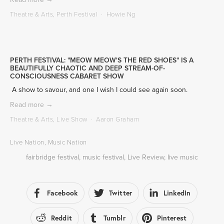
Theatre & Arts
,
Perth Festival
Howie Ng
PERTH FESTIVAL: "MEOW MEOW'S THE RED SHOES" IS A
BEAUTIFULLY CHAOTIC AND DEEP STREAM-OF-
CONSCIOUSNESS CABARET SHOW
 A show to savour, and one I wish I could see again soon.
Read more →
Theatre & Arts
,
Live Show
Aaron Graham
Live Nation
,
Music Nation
fairbridge festival
,
music festival
,
Live Review
,
live music
Facebook
Twitter
LinkedIn
Reddit
Tumblr
Pinterest