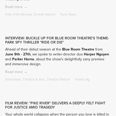
Read more →
Film
,
Film Review
,
Screen Nation
Fynn Ryan
INTERVIEW: BUCKLE UP FOR BLUE ROOM THEATRE'S THEME-
PARK SPY THRILLER "RIDE OR DIE"
Ahead of their debut season at the
Blue Room Theatre
 from 
June 9th - 27th
, we spoke to writer-director duo 
Harper Nguyen
and 
Parker Horne
, about the show’s delightfully zany premise 
and immersive design.
Read more →
Interviews
,
Theatre & Arts
,
Theatre Nation
Howie Ng
FILM REVIEW: "PIKE RIVER" DELIVERS A DEEPLY FELT FIGHT
FOR JUSTICE AMID TRAGEDY
Your whole world collapses when the person you love is killed in 