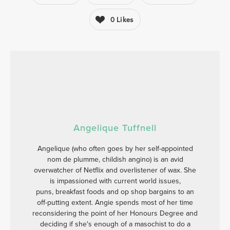
0
Likes
Angelique Tuffnell
Angelique (who often goes by her self-appointed
nom de plumme, childish angino) is an avid
overwatcher of Netflix and overlistener of wax. She
is impassioned with current world issues,
puns, breakfast foods and op shop bargains to an
off-putting extent. Angie spends most of her time
reconsidering the point of her Honours Degree and
deciding if she's enough of a masochist to do a