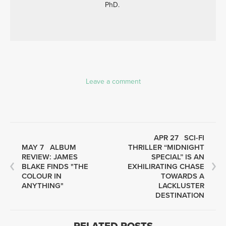
PhD.
Leave a comment
APR 27
SCI-FI
MAY 7
ALBUM
THRILLER “MIDNIGHT
REVIEW: JAMES
SPECIAL” IS AN
BLAKE FINDS "THE
EXHILIRATING CHASE
COLOUR IN
TOWARDS A
ANYTHING"
LACKLUSTER
DESTINATION