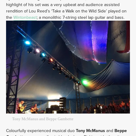
highlight of his set was a very upbeat and audience assisted
rendition of Lou Reed’s ‘Take a Walk on the Wild Side’ played on
the
Wintonbeast
; a monolithic 7-string steel lap guitar and bass.
Tony McManus and Beppe Gambette
Colourfully experienced musical duo
Tony McManus
and
Beppe