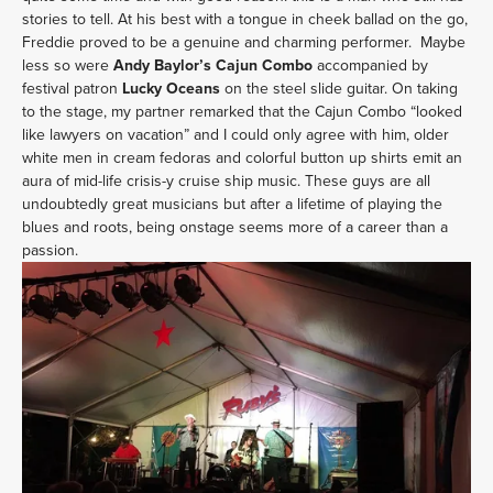
stories to tell. At his best with a tongue in cheek ballad on the go,
Freddie proved to be a genuine and charming performer. Maybe
less so were
Andy Baylor’s Cajun Combo
accompanied by
festival patron
Lucky Oceans
on the steel slide guitar. On taking
to the stage, my partner remarked that the Cajun Combo “looked
like lawyers on vacation” and I could only agree with him, older
white men in cream fedoras and colorful button up shirts emit an
aura of mid-life crisis-y cruise ship music. These guys are all
undoubtedly great musicians but after a lifetime of playing the
blues and roots, being onstage seems more of a career than a
passion.