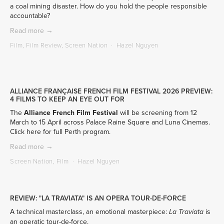
a coal mining disaster. How do you hold the people responsible 
accountable? 
Read more →
Film
,
Film Review
,
Screen Nation
Hazel Nguyen
ALLIANCE FRANÇAISE FRENCH FILM FESTIVAL 2026 PREVIEW:
4 FILMS TO KEEP AN EYE OUT FOR
The 
Alliance French Film Festival
 will be screening from 12 
March to 15 April across Palace Raine Square and Luna Cinemas. 
Click here 
for full Perth program. 
Read more →
Screen Nation
,
Film
Hazel Nguyen
REVIEW: "LA TRAVIATA" IS AN OPERA TOUR-DE-FORCE
A technical masterclass, an emotional masterpiece: 
 is 
La Traviata
an operatic tour-de-force.