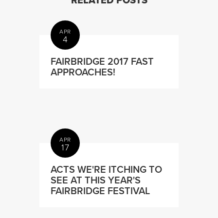
RELATED POSTS
APR
4
FAIRBRIDGE 2017 FAST
APPROACHES!
APR
17
ACTS WE'RE ITCHING TO
SEE AT THIS YEAR'S
FAIRBRIDGE FESTIVAL