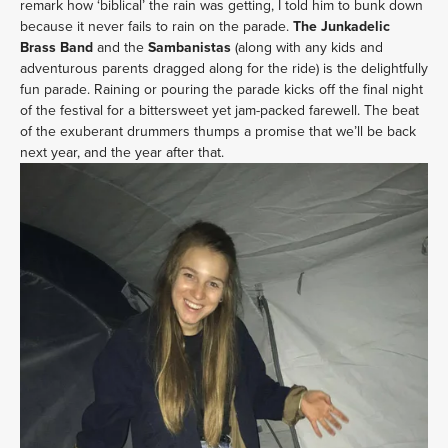
remark how ‘biblical’ the rain was getting, I told him to bunk down
because it never fails to rain on the parade.
The Junkadelic
Brass Band
and the
Sambanistas
(along with any kids and
adventurous parents dragged along for the ride) is the delightfully
fun parade. Raining or pouring the parade kicks off the final night
of the festival for a bittersweet yet jam-packed farewell. The beat
of the exuberant drummers thumps a promise that we’ll be back
next year, and the year after that.