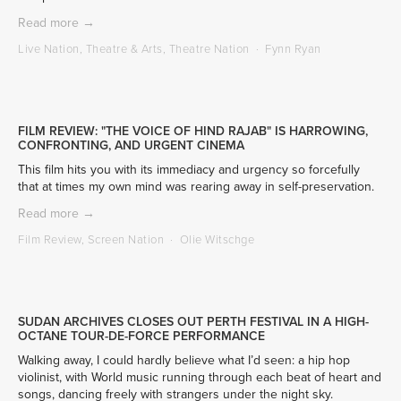
Read more →
Live Nation
,
Theatre & Arts
,
Theatre Nation
Fynn Ryan
FILM REVIEW: "THE VOICE OF HIND RAJAB" IS HARROWING,
CONFRONTING, AND URGENT CINEMA
This film hits you with its immediacy and urgency so forcefully 
that at times my own mind was rearing away in self-preservation.
Read more →
Film Review
,
Screen Nation
Olie Witschge
SUDAN ARCHIVES CLOSES OUT PERTH FESTIVAL IN A HIGH-
OCTANE TOUR-DE-FORCE PERFORMANCE
Walking away, I could hardly believe what I’d seen: a hip hop 
violinist, with World music running through each beat of heart and 
songs, dancing freely with strangers under the night sky.