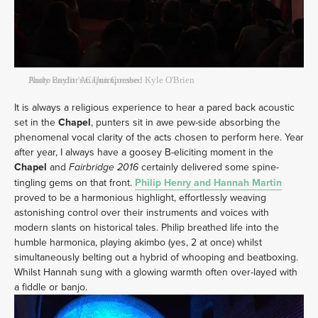
Andy Baylor's Cajun Combo
Photo credit: An Unimpressed Kyle O'Brien
It is always a religious experience to hear a pared back acoustic
set in the
Chapel
, punters sit in awe pew-side absorbing the
phenomenal vocal clarity of the acts chosen to perform here. Year
after year, I always have a goosey B-eliciting moment in the
Chapel
and
certainly delivered some spine-
Fairbridge 2016
tingling gems on that front.
Philip Henry and Hannah Martin
proved to be a harmonious highlight, effortlessly weaving
astonishing control over their instruments and voices with
modern slants on historical tales. Philip breathed life into the
humble harmonica, playing akimbo (yes, 2 at once) whilst
simultaneously belting out a hybrid of whooping and beatboxing.
Whilst Hannah sung with a glowing warmth often over-layed with
a fiddle or banjo.