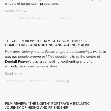
an epic of gargantuam proportions.
Read more →
Film
,
Film Review
,
Screen Nation
Fynn Ryan
THEATRE REVIEW: "THE ALMIGHTY SOMETIMES" IS
COMPELLING, CONFRONTING, AND ACHINGLY ALIVE
How does lifelong mental illness shape the relationships we build 
 This question sits as the centre of 
with the people around us?
Kendall Feaver
's play, a compelling, confronting and often 
achingly alive coming-of-age story.
Read more →
Theatre & Arts
,
Theatre Nation
Howie Ng
FILM REVIEW: “THE NORTH” PORTRAYS A REALISTIC
JOURNEY OF HIKING AND FRIENDSHIP