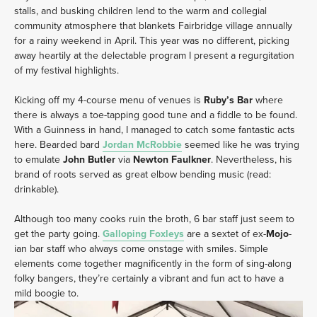
stalls, and busking children lend to the warm and collegial
community atmosphere that blankets Fairbridge village annually
for a rainy weekend in April. This year was no different, picking
away heartily at the delectable program I present a regurgitation
of my festival highlights.
Kicking off my 4-course menu of venues is
Ruby’s Bar
where
there is always a toe-tapping good tune and a fiddle to be found.
With a Guinness in hand, I managed to catch some fantastic acts
here. Bearded bard
Jordan McRobbie
seemed like he was trying
to emulate
John Butler
via
Newton Faulkner
. Nevertheless, his
brand of roots served as great elbow bending music (read:
drinkable).
Although too many cooks ruin the broth, 6 bar staff just seem to
get the party going.
Galloping
Foxleys
are a sextet of ex-
Mojo
-
ian bar staff who always come onstage with smiles. Simple
elements come together magnificently in the form of sing-along
folky bangers, they’re certainly a vibrant and fun act to have a
mild boogie to.