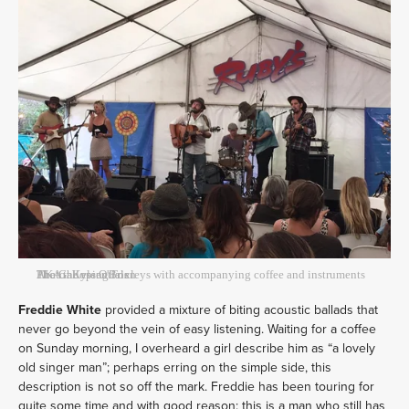
The Galloping Foxleys with accompanying coffee and instruments AKA the essentials
Photo: Kyle O'Brien
Freddie White
provided a mixture of biting acoustic ballads that
never go beyond the vein of easy listening. Waiting for a coffee
on Sunday morning, I overheard a girl describe him as “a lovely
old singer man”; perhaps erring on the simple side, this
description is not so off the mark. Freddie has been touring for
quite some time and with good reason: this is a man who still has