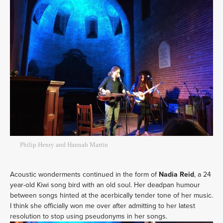
Philip Henry and Hannah Martin
Acoustic wonderments continued in the form of
Nadia Reid
, a 24
year-old Kiwi song bird with an old soul. Her deadpan humour
between songs hinted at the acerbically tender tone of her music.
I think she officially won me over after admitting to her latest
resolution to stop using pseudonyms in her songs.