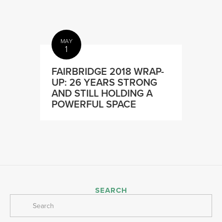
MAY
1
FAIRBRIDGE 2018 WRAP-
UP: 26 YEARS STRONG
AND STILL HOLDING A
POWERFUL SPACE
SEARCH