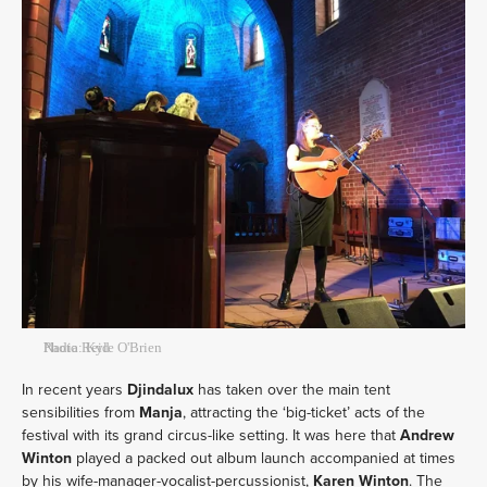
Nadia Reid
Photo: Kyle O'Brien
In recent years
Djindalux
has taken over the main tent
sensibilities from
Manja
, attracting the ‘big-ticket’ acts of the
festival with its grand circus-like setting. It was here that
Andrew
Winton
played a packed out album launch accompanied at times
by his wife-manager-vocalist-percussionist,
Karen
Winton
. The