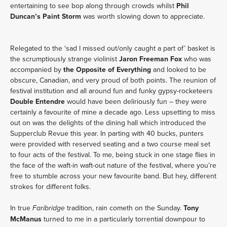
entertaining to see bop along through crowds whilst
Phil
Duncan’s Paint Storm
was worth slowing down to appreciate.
Relegated to the ‘sad I missed out/only caught a part of’ basket is
the scrumptiously strange violinist
Jaron Freeman Fox
who was
accompanied by
the Opposite of Everything
and looked to be
obscure, Canadian, and very proud of both points. The reunion of
festival institution and all around fun and funky gypsy-rocketeers
Double Entendre
would have been deliriously fun – they were
certainly a favourite of mine a decade ago. Less upsetting to miss
out on was the delights of the dining hall which introduced the
Supperclub Revue this year. In parting with 40 bucks, punters
were provided with reserved seating and a two course meal set
to four acts of the festival. To me, being stuck in one stage flies in
the face of the waft-in waft-out nature of the festival, where you’re
free to stumble across your new favourite band. But hey, different
strokes for different folks.
In true
tradition, rain cometh on the Sunday.
Tony
Faribridge
McManus
turned to me in a particularly torrential downpour to