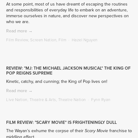
At some point, most of us have dreamt of escaping the routines 
and responsibilities of everyday life to embark on an adventure, 
immerse ourselves in nature, and discover new perspectives on 
who we are.
Read more →
Film Review
,
Screen Nation
,
Film
Hazel Nguyen
REVIEW: "MJ: THE MICHAEL JACKSON MUSICAL" THE KING OF
POP REIGNS SUPREME
Kinetic, catchy, and cunning; the King of Pop lives on!
Read more →
Live Nation
,
Theatre & Arts
,
Theatre Nation
Fynn Ryan
FILM REVIEW: "SCARY MOVIE" IS FRIGHTENINGLY DULL
The Wayan’s exhume the corpse of their 
 franchise to 
Scary Movie
middling effect.