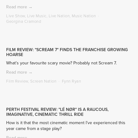
Read more →
Live Show
,
Live Music
,
Live Nation
,
Music Nation
Georgina Cramond
FILM REVIEW: "SCREAM 7" FINDS THE FRANCHISE GROWING
HOARSE
What’s your favourite scary movie? Probably not Scream 7.
Read more →
Film Review
,
Screen Nation
Fynn Ryan
PERTH FESTIVAL REVIEW: "LÉ NØR" IS A RAUCOUS,
IMAGINATIVE, CINEMATIC THRILL RIDE
How is it that the most cinematic moment I’ve experienced this 
year came from a stage play?
Read more →