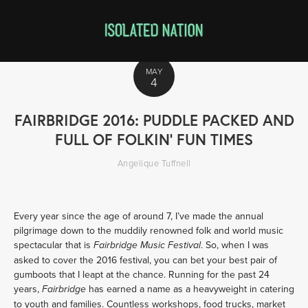
MAY
4
FAIRBRIDGE 2016: PUDDLE PACKED AND
FULL OF FOLKIN’ FUN TIMES
Angelique Tuffnell
Every year since the age of around 7, I’ve made the annual
pilgrimage down to the muddily renowned folk and world music
spectacular that is
. So, when I was
Fairbridge Music Festival
asked to cover the 2016 festival, you can bet your best pair of
gumboots that I leapt at the chance. Running for the past 24
years,
has earned a name as a heavyweight in catering
Fairbridge
to youth and families. Countless workshops, food trucks, market