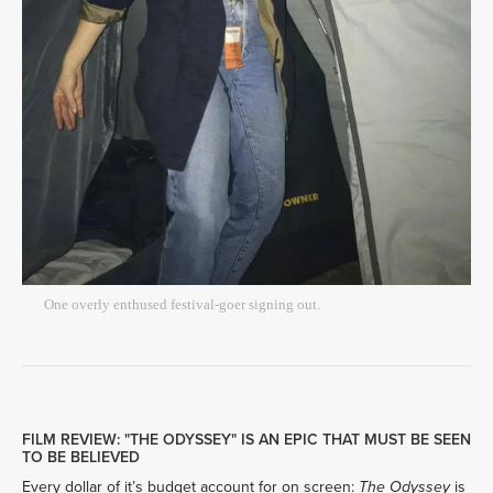
One overly enthused festival-goer signing out.
FILM REVIEW: "THE ODYSSEY" IS AN EPIC THAT MUST BE SEEN
TO BE BELIEVED
Every dollar of it’s budget account for on screen: 
 is 
The Odyssey