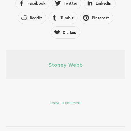
Facebook
Twitter
LinkedIn
Reddit
Tumblr
Pinterest
0
Likes
Stoney Webb
Leave a comment