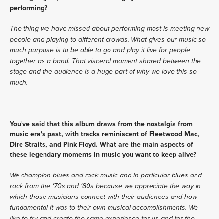
performing?
The thing we have missed about performing most is meeting new 
people and playing to different crowds. What gives our music so 
much purpose is to be able to go and play it live for people 
together as a band. That visceral moment shared between the 
stage and the audience is a huge part of why we love this so 
much. 
You've said that this album draws from the nostalgia from 
music era's past, with tracks reminiscent of Fleetwood Mac, 
Dire Straits, and Pink Floyd. What are the main aspects of 
these legendary moments in music you want to keep alive?
We champion blues and rock music and in particular blues and 
rock from the ‘70s and ‘80s because we appreciate the way in 
which those musicians connect with their audiences and how 
fundamental it was to their own musical accomplishments. We 
like to try and create the same experience for us and for the 