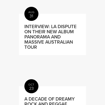
AUG
31
INTERVIEW: LA DISPUTE
ON THEIR NEW ALBUM
PANORAMA AND
MASSIVE AUSTRALIAN
TOUR
OCT
23
A DECADE OF DREAMY
ROCK AND REGGAE