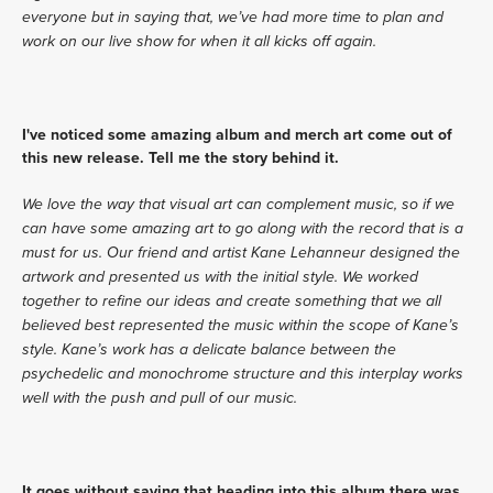
everyone but in saying that, we’ve had more time to plan and 
work on our live show for when it all kicks off again. 
I've noticed some amazing album and merch art come out of 
this new release. Tell me the story behind it.
We love the way that visual art can complement music, so if we 
can have some amazing art to go along with the record that is a 
must for us. Our friend and artist Kane Lehanneur designed the 
artwork and presented us with the initial style. We worked 
together to refine our ideas and create something that we all 
believed best represented the music within the scope of Kane’s 
style. Kane’s work has a delicate balance between the 
psychedelic and monochrome structure and this interplay works 
well with the push and pull of our music. 
It goes without saying that heading into this album there was 