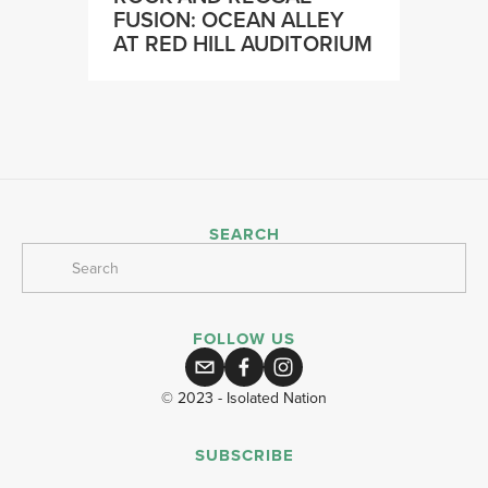
FUSION: OCEAN ALLEY
AT RED HILL AUDITORIUM
SEARCH
FOLLOW US
© 2023 - Isolated Nation
SUBSCRIBE