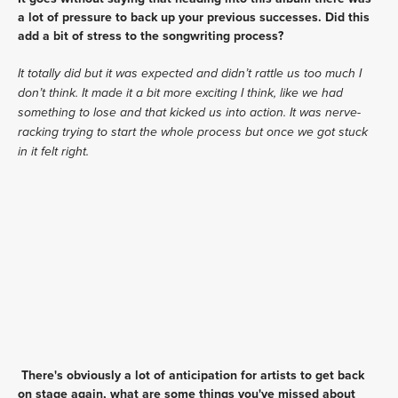
a lot of pressure to back up your previous successes. Did this 
add a bit of stress to the songwriting process?
It totally did but it was expected and didn’t rattle us too much I 
don’t think. It made it a bit more exciting I think, like we had 
something to lose and that kicked us into action. It was nerve-
racking trying to start the whole process but once we got stuck 
in it felt right.
There's obviously a lot of anticipation for artists to get back 
on stage again, what are some things you've missed about 