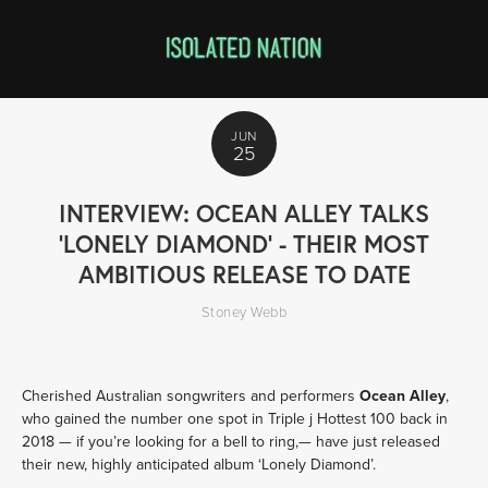
JUN
25
INTERVIEW: OCEAN ALLEY TALKS
'LONELY DIAMOND' - THEIR MOST
AMBITIOUS RELEASE TO DATE
Stoney Webb
Cherished Australian songwriters and performers 
Ocean Alley
, 
who gained the number one spot in Triple j Hottest 100 back in 
2018 — if you’re looking for a bell to ring,— have just released 
their new, highly anticipated album ‘Lonely Diamond’. 