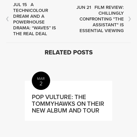
JUL 15
A
JUN 21
FILM REVIEW:
TECHNICOLOUR
CHILLINGLY
DREAM AND A
CONFRONTING "THE
POWERHOUSE
ASSISTANT" IS
DRAMA: “WAVES” IS
ESSENTIAL VIEWING
THE REAL DEAL
RELATED POSTS
MAR
2
POP VULTURE: THE
TOMMYHAWKS ON THEIR
NEW ALBUM AND TOUR