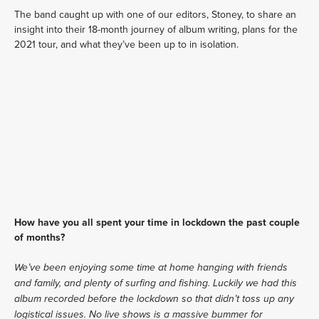
The band caught up with one of our editors, Stoney, to share an 
insight into their 18-month journey of album writing, plans for the 
2021 tour, and what they’ve been up to in isolation. 
How have you all spent your time in lockdown the past couple 
of months? 
We’ve been enjoying some time at home hanging with friends 
and family, and plenty of surfing and fishing. Luckily we had this 
album recorded before the lockdown so that didn’t toss up any 
logistical issues. No live shows is a massive bummer for 