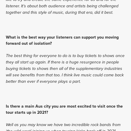
listener. It’s about both audience and artists being challenged 
together and this style of music, during that era, did it best.
What is the best way your listeners can support you moving 
forward out of isolation?
The best thing for everyone to do is to buy tickets to shows once 
they all start up again. If there is a huge resurgence in people 
buying tickets to shows then all of the supplementary industries 
will see benefits from that too. I think live music could come back 
better than ever if everyone plays a part. 
Is there a main Aus city you are most excited to visit once the 
tour starts up in 2021?
Well as you may know we have two incredible rock bands from 