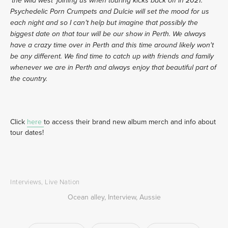
‘the wild west’ joining us when touring kicks back off in 2021. 
Psychedelic Porn Crumpets and Dulcie will set the mood for us 
each night and so I can’t help but imagine that possibly the 
biggest date on that tour will be our show in Perth. We always 
have a crazy time over in Perth and this time around likely won't 
be any different. We find time to catch up with friends and family 
whenever we are in Perth and always enjoy that beautiful part of 
the country. 
Click 
here 
to access their brand new album merch and info about 
tour dates!
Interviews
,
Live Nation
Ocean alley
,
Interview
,
Aussie