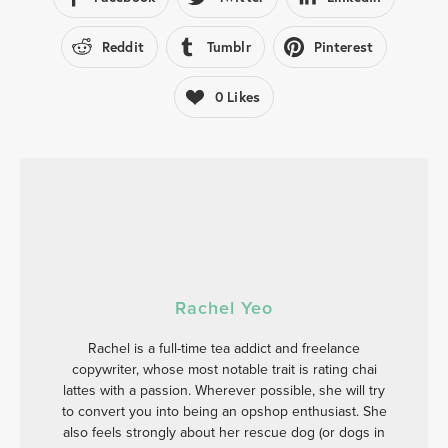
Reddit
Tumblr
Pinterest
0
Likes
Rachel Yeo
Rachel is a full-time tea addict and freelance
copywriter, whose most notable trait is rating chai
lattes with a passion. Wherever possible, she will try
to convert you into being an opshop enthusiast. She
also feels strongly about her rescue dog (or dogs in