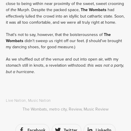
close to being within near proximity of the sweet, sweet crooning
of
Murph. Despite the packed space,
The Wombats
had
the
effectively lulled the crowd into an idyllic but cathartic state. Soon,
it was all too comfortable, and we were all truly right at home.
That's not to say, however, that the boisterousness of
The
Wombats
didn't sweep us right off our feet. (I should've brought
my dancing shoes, for good measure.)
As we shuffled out of the venue and out into open air, with my
stomach still in knots, a revelation withstood:
this was not a party,
.
but a hurricane
Live Nation
,
Music Nation
The Wombats
,
metro city
,
Review
,
Music Review
Facebook
Twitter
LinkedIn