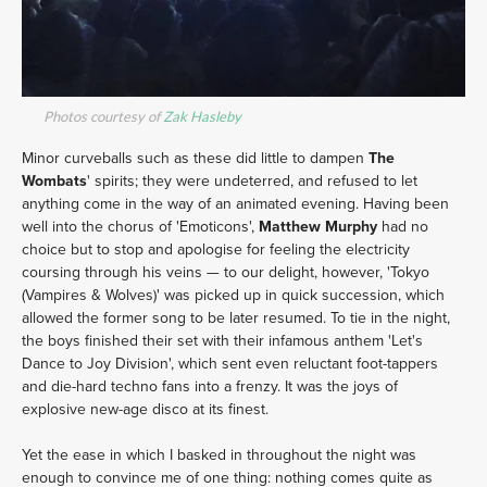
Photos courtesy of
Zak Hasleby
Minor curveballs such as these did little to dampen
The
Wombats
' spirits; they were undeterred, and refused to let
anything come in the way of an animated evening. Having been
well into the chorus of 'Emoticons',
Matthew Murphy
had no
choice but to stop and apologise for feeling the electricity
coursing through his veins — to our delight, however, 'Tokyo
(Vampires & Wolves)' was picked up in quick succession, which
allowed the former song to be later resumed. To tie in the night,
the boys finished their set with their infamous anthem 'Let's
Dance to Joy Division', which sent even reluctant foot-tappers
and die-hard techno fans into a frenzy. It was the joys of
explosive new-age disco at its finest.
Yet the ease in which I basked in throughout the night was
enough to convince me of one thing: nothing comes quite as