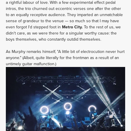
a rightful labour of love. With a few experimental effect pedal
intros, the trio churned out eccentric verses one after the other
to an equally receptive audience. They imparted an unmatchable
sense of grandeur to the venue — so much so that I may have
even forgot I'd stepped foot in
Metro City.
To the rest of us, we
didn't care, as we were there for a singular worthy cause: the
boys themselves, who constantly outdid themselves.
As Murphy remarks himself, "A little bit of electrocution never hurt
anyone." (Albeit, quite literally for the frontman as a result of an
untimely guitar malfunction.)