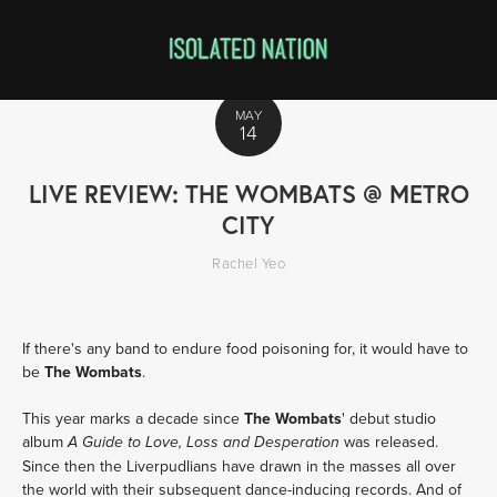
MAY
14
LIVE REVIEW: THE WOMBATS @ METRO
CITY
Rachel Yeo
If there's any band to endure food poisoning for, it would have to
be
The Wombats
.
This year marks a decade since
The Wombats
' debut studio
album
was released.
A Guide to Love, Loss and Desperation
Since then the Liverpudlians have drawn in the masses all over
the world with their subsequent dance-inducing records. And of