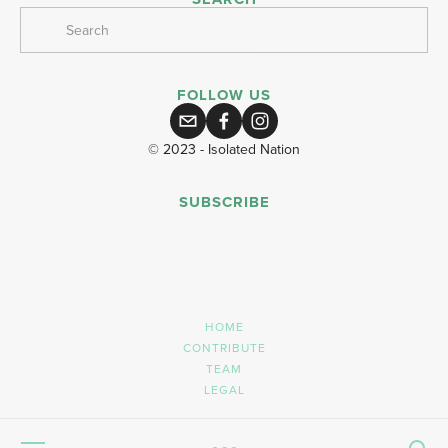
FOLLOW US
© 2023 - Isolated Nation
SUBSCRIBE
SIGN UP
HOME
CONTRIBUTE
TEAM
LEGAL