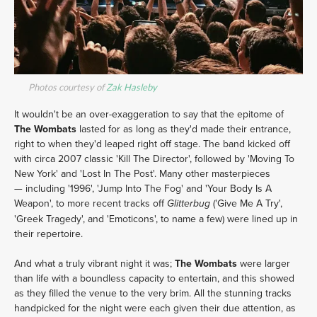
Photos courtesy of
Zak Hasleby
It wouldn't be an over-exaggeration to say that the epitome of
The Wombats
lasted for as long as they'd made their entrance,
right to when they'd leaped right off stage. The band kicked off
with circa 2007 classic 'Kill The Director', followed by 'Moving To
New York' and 'Lost In The Post'. Many other masterpieces
— including '1996', 'Jump Into The Fog' and 'Your Body Is A
Weapon', to more recent tracks off
('Give Me A Try',
Glitterbug
'Greek Tragedy', and 'Emoticons', to name a few) were lined up in
their repertoire.
And what a truly vibrant night it was;
The Wombats
were larger
than life with a boundless capacity to entertain, and this showed
as they filled the venue to the very brim. All the stunning tracks
handpicked for the night were each given their due attention, as