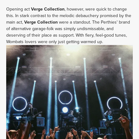
Opening act
Verge Collection
, however, were quick to change
this. In stark contrast to the melodic debauchery promised by the
main act,
Verge Collection
were a standout. The Perthies' brand
of alternative garage-folk was simply undismissable, and
deserving of their place as support. With fiery, feel-good tunes,
Wombats lovers were only just getting warmed up.