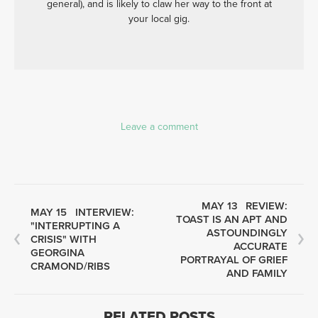
general), and is likely to claw her way to the front at
your local gig.
Leave a comment
MAY 13
REVIEW:
MAY 15
INTERVIEW:
TOAST IS AN APT AND
"INTERRUPTING A
ASTOUNDINGLY
CRISIS" WITH
ACCURATE
GEORGINA
PORTRAYAL OF GRIEF
CRAMOND/RIBS
AND FAMILY
RELATED POSTS