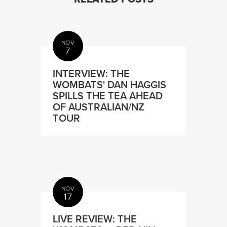
NOV
7
INTERVIEW: THE
WOMBATS' DAN HAGGIS
SPILLS THE TEA AHEAD
OF AUSTRALIAN/NZ
TOUR
NOV
17
LIVE REVIEW: THE