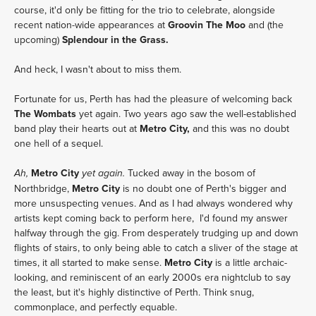
course, it'd only be fitting for the trio to celebrate, alongside
recent nation-wide appearances at
Groovin The Moo
and (the
upcoming)
Splendour in the Grass.
And heck, I wasn't about to miss them.
Fortunate for us, Perth has had the pleasure of welcoming back
The Wombats
yet again. Two years ago saw the well-established
band play their hearts out at
Metro City,
and this was no doubt
one hell of a sequel.
Metro City
Tucked away in the bosom of
Ah,
yet again.
Northbridge,
Metro City
is no doubt one of Perth's bigger and
more unsuspecting venues. And as I had always wondered why
artists kept coming back to perform here, I'd found my answer
halfway through the gig. From desperately trudging up and down
flights of stairs, to only being able to catch a sliver of the stage at
times, it all started to make sense.
Metro City
is a little archaic-
looking, and reminiscent of an early 2000s era nightclub to say
the least, but it's highly distinctive of Perth. Think snug,
commonplace, and perfectly equable.