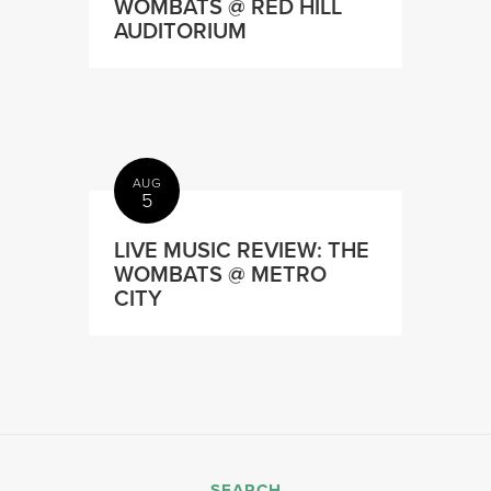
WOMBATS @ RED HILL
AUDITORIUM
AUG
5
LIVE MUSIC REVIEW: THE
WOMBATS @ METRO
CITY
SEARCH