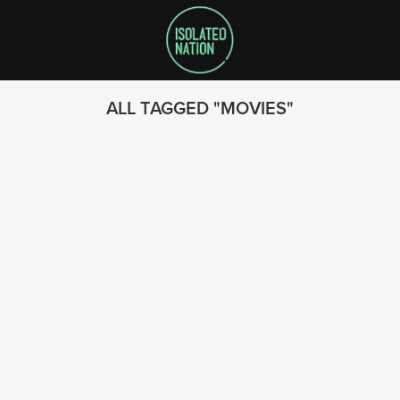
ALL TAGGED
MOVIES
SEARCH
FOLLOW US
© 2023 - Isolated Nation
SUBSCRIBE