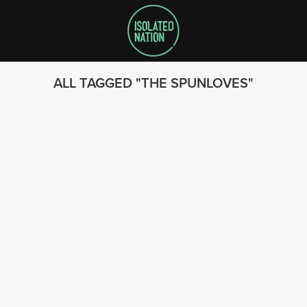
ALL TAGGED
THE SPUNLOVES
SEARCH
FOLLOW US
© 2023 - Isolated Nation
SUBSCRIBE