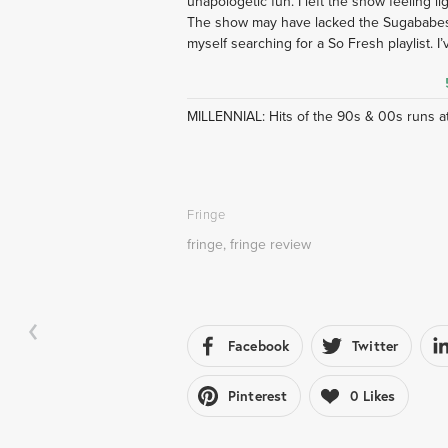
unapologetic fun. I left the show feeling lig
The show may have lacked the Sugababes,
myself searching for a So Fresh playlist. I’v
MILLENNIAL: Hits of the 90s & 00s runs at 
Fringe
fringe
,
fringe review
Facebook
Twitter
Pinterest
0
Likes