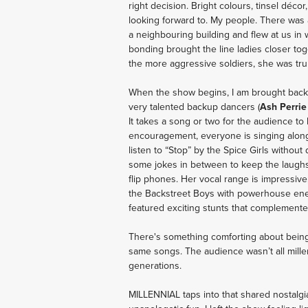
right decision. Bright colours, tinsel déco
looking forward to. My people. There was 
a neighbouring building and flew at us in 
bonding brought the line ladies closer to
the more aggressive soldiers, she was trul
When the show begins, I am brought back i
very talented backup dancers (
Ash Perrie
It takes a song or two for the audience to b
encouragement, everyone is singing along 
listen to “Stop” by the Spice Girls without 
some jokes in between to keep the laugh
flip phones. Her vocal range is impressive,
the Backstreet Boys with powerhouse ene
featured exciting stunts that complemente
There's something comforting about being 
same songs. The audience wasn’t all millen
generations. 
MILLENNIAL taps into that shared nostalgia 