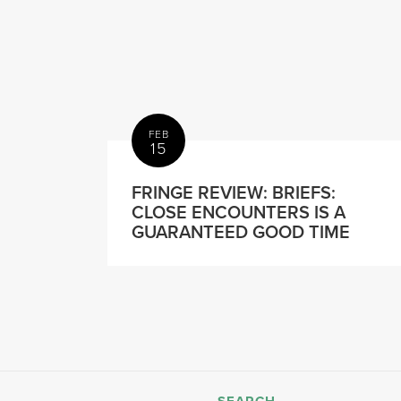
FEB
15
FRINGE REVIEW: BRIEFS:
CLOSE ENCOUNTERS IS A
GUARANTEED GOOD TIME
SEARCH