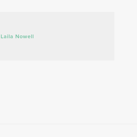
Laila Nowell