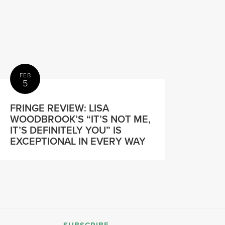
FEB
5
FRINGE REVIEW: LISA
WOODBROOK’S “IT’S NOT ME,
IT’S DEFINITELY YOU” IS
EXCEPTIONAL IN EVERY WAY
SUBSCRIBE