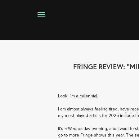
FRINGE REVIEW: "MI
Look, I'm a millennial. 
I am almost always feeling tired, have rec
my most-played artists for 2025 include
It's a Wednesday evening, and I want to st
go to more Fringe shows this year. The sec