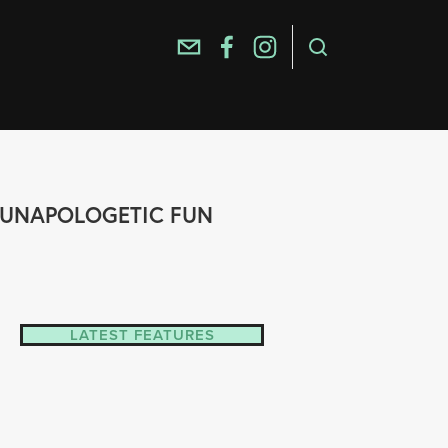
E, UNAPOLOGETIC FUN
LATEST FEATURES