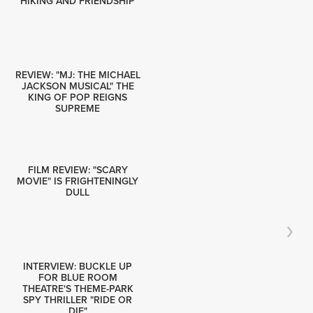
HIKING AND FRIENDSHIP
REVIEW: "MJ: THE MICHAEL
JACKSON MUSICAL" THE
KING OF POP REIGNS
SUPREME
FILM REVIEW: "SCARY
MOVIE" IS FRIGHTENINGLY
DULL
INTERVIEW: BUCKLE UP
FOR BLUE ROOM
THEATRE'S THEME-PARK
SPY THRILLER "RIDE OR
DIE"