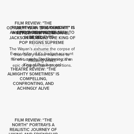
FILM REVIEW: "THE
FILM REVIEW: "SCARY MOVIE" IS
FILM REVIEW: "THE ODYSSEY" IS
ODYSSEY" IS AN EPIC THAT
AN EPIC THAT MUST BE SEEN TO
FRIGHTENINGLY DULL
MUST BE SEEN TO BE
REVIEW: "MJ: THE MICHAEL
BE BELIEVED
BELIEVED
JACKSON MUSICAL" THE KING OF
Fynn Ryan
POP REIGNS SUPREME
Fynn Ryan
The Wayan’s exhume the corpse of 
Fynn Ryan
Every dollar of it’s budget account 
their 
 franchise to 
Scary Movie
Kinetic, catchy, and cunning; the 
for on screen: 
 is an 
The Odyssey
middling effect.
King of Pop lives on!
epic of gargantuam proportions.
THEATRE REVIEW: "THE
ALMIGHTY SOMETIMES" IS
COMPELLING,
CONFRONTING, AND
ACHINGLY ALIVE
FILM REVIEW: “THE
NORTH” PORTRAYS A
REALISTIC JOURNEY OF