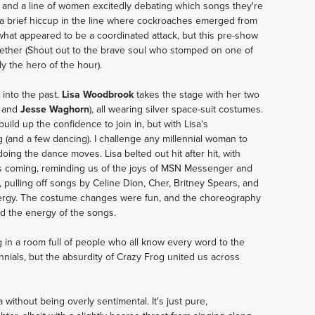
r, and a line of women excitedly debating which songs they're 
a brief hiccup in the line where cockroaches emerged from 
what appeared to be a coordinated attack, but this pre-show 
gether (Shout out to the brave soul who stomped on one of 
y the hero of the hour).
nto the past. 
Lisa Woodbrook
 takes the stage with her two 
 and 
Jesse Waghorn
), all wearing silver space-suit costumes. 
uild up the confidence to join in, but with Lisa's 
(and a few dancing). I challenge any millennial woman to 
doing the dance moves. Lisa belted out hit after hit, with 
s coming, reminding us of the joys of MSN Messenger and 
 pulling off songs by Celine Dion, Cher, Britney Spears, and 
rgy. The costume changes were fun, and the choreography 
d the energy of the songs. 
in a room full of people who all know every word to the 
nials, but the absurdity of Crazy Frog united us across 
without being overly sentimental. It's just pure, 