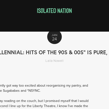
JAN
24
LLENNIAL: HITS OF THE 90S & 00S" IS PUR
Laila Nowell
ently got way too excited about reorganising my pantry, and 
 the Sugababes and *NSYNC. 
ay reading on the couch, but I promised myself that I would 
ond I line up for the Liberty Theatre, I know I've made the 