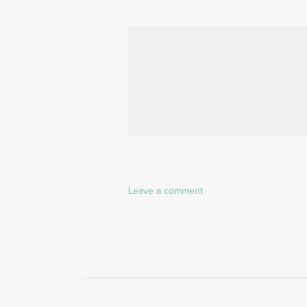
Leave a comment