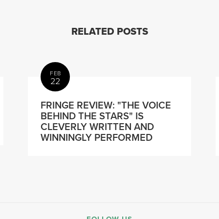
RELATED POSTS
FEB
22
FRINGE REVIEW: "THE VOICE
BEHIND THE STARS" IS
CLEVERLY WRITTEN AND
WINNINGLY PERFORMED
FOLLOW US