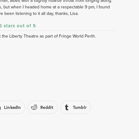
hter, albeit with a slightly hoarse throat from singing along. 
 but when I headed home at a respectable 9 pm, I found 
e been listening to it all day, thanks, Lisa. 
5 stars out of 5
the Liberty Theatre as part of Fringe World Perth.
LinkedIn
Reddit
Tumblr