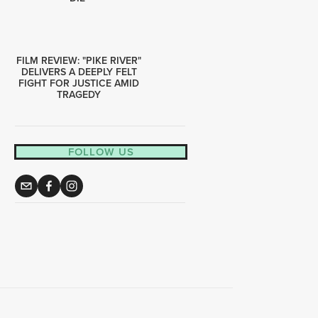
FILM REVIEW: "PIKE RIVER"
DELIVERS A DEEPLY FELT
FIGHT FOR JUSTICE AMID
TRAGEDY
FOLLOW US