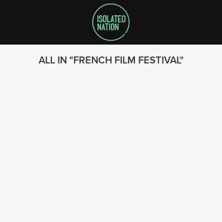
ALL IN
FRENCH FILM FESTIVAL
SEARCH
FOLLOW US
© 2023 - Isolated Nation
SUBSCRIBE