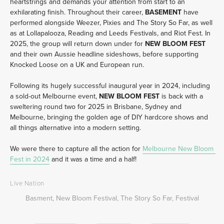
heartstrings and demands your attention from start to an 
exhilarating finish. Throughout their career, 
BASEMENT 
have 
performed alongside Weezer, Pixies and The Story So Far, as well 
as at Lollapalooza, Reading and Leeds Festivals, and Riot Fest. In 
2025, the group will return down under for 
NEW BLOOM FEST 
and their own Aussie headline sideshows, before supporting 
Knocked Loose on a UK and European run.
Following its hugely successful inaugural year in 2024, including 
a sold-out Melbourne event, 
NEW BLOOM FEST
 is back with a 
sweltering round two for 2025 in Brisbane, Sydney and 
Melbourne, bringing the golden age of DIY hardcore shows and 
all things alternative into a modern setting. 
We were there to capture all the action for 
Melbourne New Bloom 
Fest in 2024
 and it was a time and a half!  
Live Nation
Basment
,
New Bloom Festival
,
The Story So Far
,
Festival