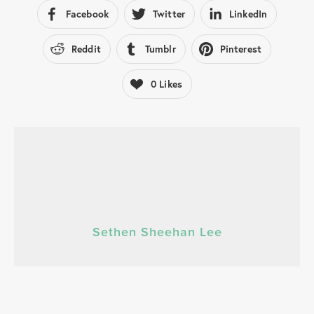
Facebook
Twitter
LinkedIn
Reddit
Tumblr
Pinterest
0
Likes
Sethen Sheehan Lee