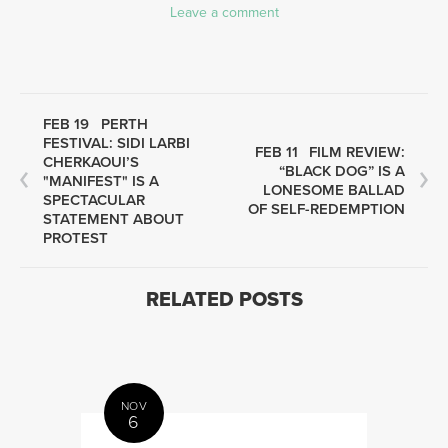
Leave a comment
FEB 19
PERTH
FESTIVAL: SIDI LARBI
FEB 11
FILM REVIEW:
CHERKAOUI’S
“BLACK DOG” IS A
"MANIFEST" IS A
LONESOME BALLAD
SPECTACULAR
OF SELF-REDEMPTION
STATEMENT ABOUT
PROTEST
RELATED POSTS
NOV
6