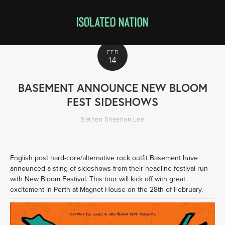
FEB
14
BASEMENT ANNOUNCE NEW BLOOM
FEST SIDESHOWS
Sethen Sheehan Lee
English post hard-core/alternative rock outfit Basement have 
announced a sting of sideshows from their headline festival run 
with New Bloom Festival. This tour will kick off with great 
excitement in Perth at Magnet House on the 28th of February.