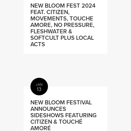
NEW BLOOM FEST 2024
FEAT. CITIZEN,
MOVEMENTS, TOUCHE
AMORE, NO PRESSURE,
FLESHWATER &
SOFTCULT PLUS LOCAL
ACTS
JAN
13
NEW BLOOM FESTIVAL
ANNOUNCES
SIDESHOWS FEATURING
CITIZEN & TOUCHÉ
AMORÉ