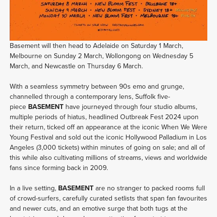
Basement will then head to Adelaide on Saturday 1 March, 
Melbourne on Sunday 2 March, Wollongong on Wednesday 5 
March, and Newcastle on Thursday 6 March.
With a seamless symmetry between 90s emo and grunge, 
channelled through a contemporary lens, Suffolk five-
piece 
BASEMENT 
have journeyed through four studio albums, 
multiple periods of hiatus, headlined Outbreak Fest 2024 upon 
their return, ticked off an appearance at the iconic When We Were 
Young Festival and sold out the iconic Hollywood Palladium in Los 
Angeles (3,000 tickets) within minutes of going on sale; and all of 
this while also cultivating millions of streams, views and worldwide 
fans since forming back in 2009.
In a live setting, 
BASEMENT 
are no stranger to packed rooms full 
of crowd-surfers, carefully curated setlists that span fan favourites 
and newer cuts, and an emotive surge that both tugs at the 