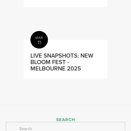
MAR
11
LIVE SNAPSHOTS: NEW
BLOOM FEST -
MELBOURNE 2025
SEARCH