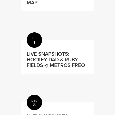
MAP
JUL
1
LIVE SNAPSHOTS:
HOCKEY DAD & RUBY
FIELDS @ METROS FREO
DEC
8