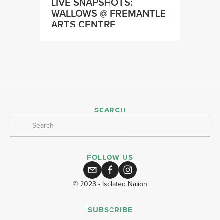
LIVE SNAPSHOTS:
WALLOWS @ FREMANTLE
ARTS CENTRE
SEARCH
FOLLOW US
© 2023 - Isolated Nation
SUBSCRIBE