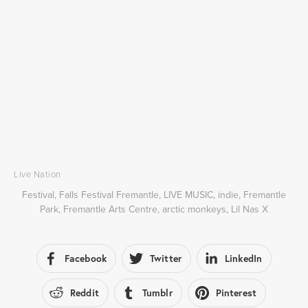
Live Nation
Festival
,
Falls Festival Fremantle
,
LIVE MUSIC
,
indie
,
Fremantle
Park
,
Fremantle Arts Centre
,
arctic monkeys
,
Lil Nas X
Facebook
Twitter
LinkedIn
Reddit
Tumblr
Pinterest