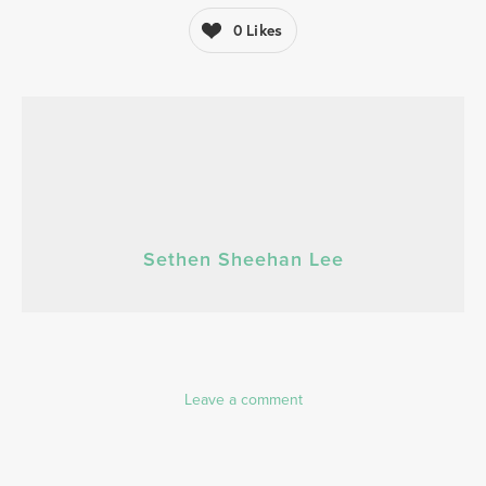
0
Likes
Sethen Sheehan Lee
Leave a comment