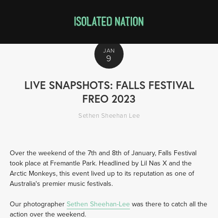
JAN
9
LIVE SNAPSHOTS: FALLS FESTIVAL
FREO 2023
Sethen Sheehan Lee
Over the weekend of the 7th and 8th of January, Falls Festival 
took place at Fremantle Park. Headlined by Lil Nas X and the 
Arctic Monkeys, this event lived up to its reputation as one of 
Australia's premier music festivals. 
Our photographer 
Sethen Sheehan-Lee
 was there to catch all the 
action over the weekend. 