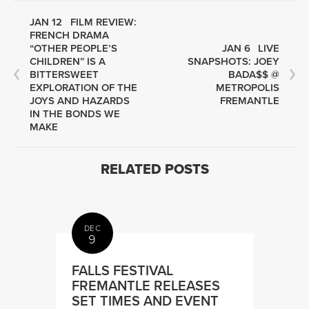
JAN 12
FILM REVIEW:
FRENCH DRAMA
“OTHER PEOPLE’S
JAN 6
LIVE
CHILDREN” IS A
SNAPSHOTS: JOEY
BITTERSWEET
BADA$$ @
EXPLORATION OF THE
METROPOLIS
JOYS AND HAZARDS
FREMANTLE
IN THE BONDS WE
MAKE
RELATED POSTS
DEC
9
FALLS FESTIVAL
FREMANTLE RELEASES
SET TIMES AND EVENT