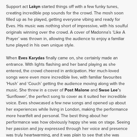
Support act 
Lakyn
 started things off with a few funky tunes, 
creating incredible pop sounds for the crowd. The mosh soon 
filled up as he played, getting everyone vibing and ready for 
Eves. His music was nothing short of impressive, with his soulful 
originals winning over the crowd. A cover of Madonna’s ‘Like A 
Prayer’ was thrown in, allowing the audience to enjoy a familiar 
tune played in his own unique style.
When 
Eves Karydas 
finally came on, she certainly made an 
entrance. With lights flashing and her band playing as she 
entered, the crowd cheered in anticipation. Her much-loved 
songs were even more incredible live, with familiar favourites 
‘Hush’ and ‘Couch’ getting the audience moving along with the 
music. She threw in a cover of 
Post Malone 
and
 Swae Lee’
s 
‘Sunflower’, the perfect song to cover as it suited her incredible 
voice. Eves showcased a few new songs and opened up about 
her experiences while living in London, making the performance 
more heartfelt and personal. The best thing about her 
performance was how obviously happy she was on stage. Seeing 
her passion and joy expressed through her voice and presence 
was truly heartwarming, and it was plain to see that she was 