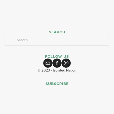
SEARCH
FOLLOW US
© 2023 - Isolated Nation
SUBSCRIBE
SIGN UP