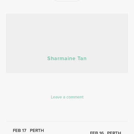
Sharmaine Tan
Leave a comment
FEB 17
PERTH
FEB 16
PERTH