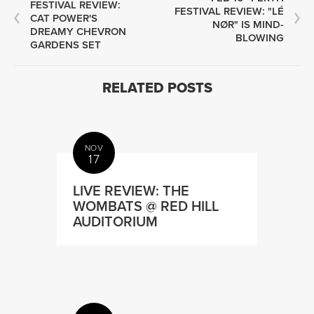
FESTIVAL REVIEW:
FESTIVAL REVIEW: "LÉ
CAT POWER'S
NØR" IS MIND-
DREAMY CHEVRON
BLOWING
GARDENS SET
RELATED POSTS
NOV
17
LIVE REVIEW: THE
WOMBATS @ RED HILL
AUDITORIUM