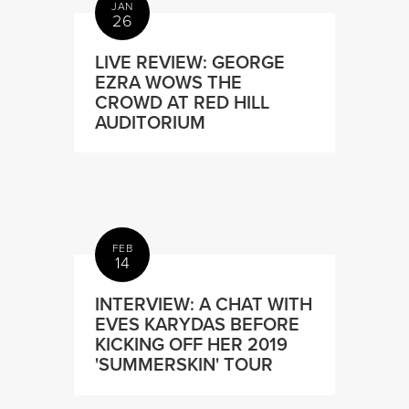
JAN
26
LIVE REVIEW: GEORGE
EZRA WOWS THE
CROWD AT RED HILL
AUDITORIUM
FEB
14
INTERVIEW: A CHAT WITH
EVES KARYDAS BEFORE
KICKING OFF HER 2019
'SUMMERSKIN' TOUR