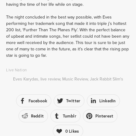
having the time of her life while on stage.
The night concluded in the best way possible, with Eves 
performing her trademark song that made it into triple j’s hottest 
200 list, ‘Further Than The Planes Fly’. With the perfect balance 
of upbeat and intimate songs, her setlist could not have been any 
more well received by the audience. This
tour is sure to be just 
one of many to come in the future, as it’s clear that the rising pop 
star is going to go far.
Live Nation
Eves Karydas
,
live review
,
Music Review
,
Jack Rabbit Slim's
Facebook
Twitter
LinkedIn
Reddit
Tumblr
Pinterest
0
Likes