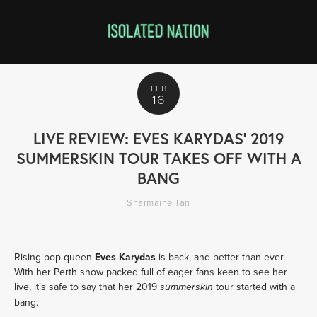
FEB
16
LIVE REVIEW: EVES KARYDAS’ 2019
SUMMERSKIN TOUR TAKES OFF WITH A
BANG
Sharmaine Tan
Rising pop queen 
Eves Karydas
 is back, and better than ever. 
With her Perth show packed full of eager fans keen to see her 
live, it’s safe to say that her 2019 
 tour started with a 
summerskin
bang.