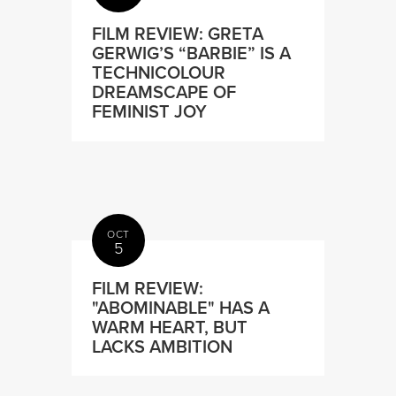
FILM REVIEW: GRETA
GERWIG’S “BARBIE” IS A
TECHNICOLOUR
DREAMSCAPE OF
FEMINIST JOY
OCT
5
FILM REVIEW:
"ABOMINABLE" HAS A
WARM HEART, BUT
LACKS AMBITION