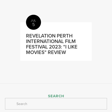
JUL
5
REVELATION PERTH
INTERNATIONAL FILM
FESTIVAL 2023: "I LIKE
MOVIES" REVIEW
SEARCH