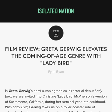
FEB
25
FILM REVIEW: GRETA GERWIG ELEVATES
THE COMING-OF-AGE GENRE WITH
"LADY BIRD"
Fynn Ryan
In
Greta Gerwig
’s semi-autobiographical directorial debut
Lady
, we are invited into Christine ‘Lady Bird’ McPherson’s version
Bird
of Sacramento, California, during her seminal year into adulthood.
With
Gerwig
takes us on a roller coaster ride of
Lady Bird,