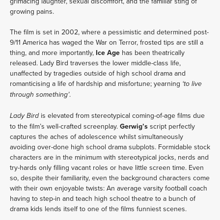
grimacing laughter, sexual discomfort, and the familiar sting of
growing pains.
The film is set in 2002, where a pessimistic and determined post-
9/11 America has waged the War on Terror, frosted tips are still a
thing, and more importantly,
Ice Age
has been theatrically
released. Lady Bird traverses the lower middle-class life,
unaffected by tragedies outside of high school drama and
romanticising a life of hardship and misfortune; yearning
‘to live
.
through something’
is elevated from stereotypical coming-of-age films due
Lady Bird
to the film’s well-crafted screenplay.
Gerwig’s
script perfectly
captures the aches of adolescence whilst simultaneously
avoiding over-done high school drama subplots. Formidable stock
characters are in the minimum with stereotypical jocks, nerds and
try-hards only filling vacant roles or have little screen time. Even
so, despite their familiarity, even the background characters come
with their own enjoyable twists: An average varsity football coach
having to step-in and teach high school theatre to a bunch of
drama kids lends itself to one of the films funniest scenes.