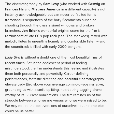
The cinematography by
Sam Levy
(who worked with
Gerwig
on
Frances Ha
and
Mistress America
in a different capacity) is not
instantly acknowledgeable but can never be faulted for its
tremendous sequences of the hazy Sacramento sunshine
shooting through the glass stained windows and broken
branches
. Jon Brion
’s wonderful original score for the film is
reminiscent of late 60’s pop rock (see: The Monkees), mixed with
melodic flutes to unearth a homely and comfortable listen – and
the soundtrack is filled with early 2000 bangers.
is without a doubt one of the most beautiful films of
Lady Bird
recent times. Set in the adolescent period of feeling
misunderstood, the film understands this feeling and illustrates
them both personally and powerfully. Career defining
performances, fantastic directing and beautiful cinematography
elevate Lady Bird above your average coming-of-age narrative,
grounding us with a smile splitting, heart-string-tugging drama
worthy of its 5 Oscar nominations. The film reminds us of the
struggle between who we are versus who we were raised to be.
We may not be the best versions of ourselves, but no one else
could be us better.