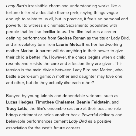
irresistible charm and understanding works like a
Lady Bird’s
fortune-teller at a destitute theme park, saying things vague
enough to relate to us all, but in practice, it feels so personal and
powerful to witness a cinematic Sacramento populated with
people that feel so familiar to us. The film features a career-
defining performance from
Saoirse Ronan
as the titular Lady Bird,
and a revelatory turn from
Laurie Metcalf
as her hardworking
mother Marion. A parent will do anything in their power to give
their child a better life. However, the chaos begins when a child
resents and resists the care and affection they are given. This
tension is the main divide between Lady Bird and Marion, who
battle a zero-sum game: A mother and daughter may love one
and other, but do they actually
each other?
like
Buoyed by young talents and dependable veterans such as
Lucas Hedges
,
Timothee Chalamet
,
Beanie Feldstein
, and
Tracy Letts
, the film’s ensemble cast are at their best; no role
brings detriment or holds another back. Powerful delivery and
believable performances cement
as a positive
Lady Bird
association for the cast’s future careers.