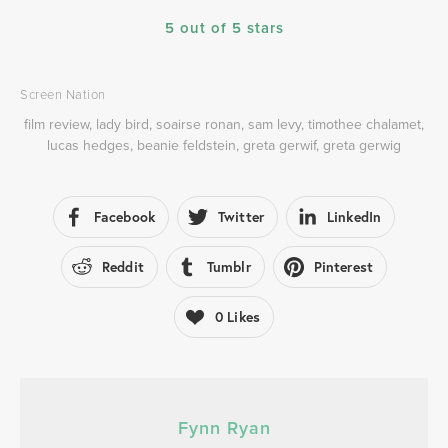
5 out of 5 stars
Screen Nation
film review
,
lady bird
,
soairse ronan
,
sam levy
,
timothee chalamet
,
lucas hedges
,
beanie feldstein
,
greta gerwif
,
greta gerwig
Facebook
Twitter
LinkedIn
Reddit
Tumblr
Pinterest
0
Likes
Fynn Ryan