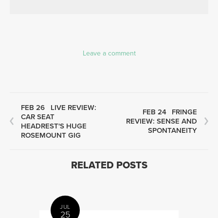
Leave a comment
FEB 26
LIVE REVIEW:
FEB 24
FRINGE
CAR SEAT
REVIEW: SENSE AND
HEADREST'S HUGE
SPONTANEITY
ROSEMOUNT GIG
RELATED POSTS
JUL
25