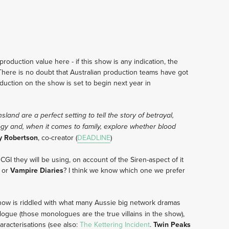
production value here - if this show is any indication, the
There is no doubt that Australian production teams have got
duction on the show is set to begin next year in
and are a perfect setting to tell the story of betrayal,
ogy and, when it comes to family, explore whether blood
y Robertson
, co-creator (
DEADLINE
)
GI they will be using, on account of the Siren-aspect of it
, or
Vampire Diaries
? I think we know which one we prefer
show is riddled with what many Aussie big network dramas
alogue (those monologues are the true villains in the show),
aracterisations (see also:
The Kettering Incident
.
Twin Peaks