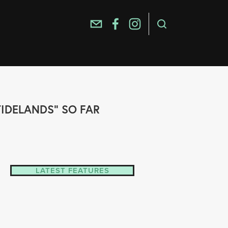
TIDELANDS" SO FAR
LATEST FEATURES