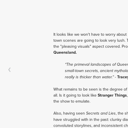
It looks like we won't have to worry about 
town scenes are going to look very lush. 
the "pleasing visuals" aspect covered. Pro
Queensland.
“The primeval landscapes of Queensl
small-town secrets, ancient mythol
-
Trace
really is thicker than water.”
What remains to be seen is the degree of C
all. Is it going to look like
Stranger Things
the show to emulate.
Also, having seen
, the 
Secrets and Lies
have struggled with in the past: clunky di
convoluted storylines, and inconsistent ch