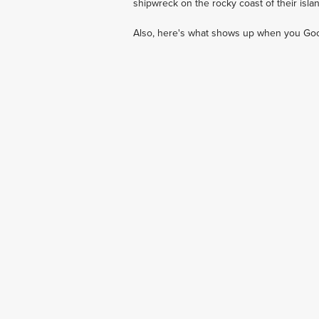
shipwreck on the rocky coast of their islan
Also, here's what shows up when you Goog