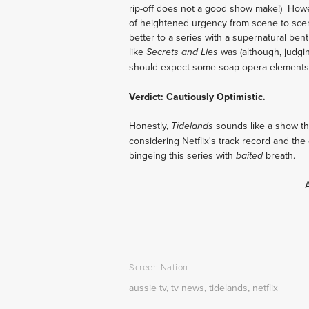
rip-off does not a good show make!) Howe
of heightened urgency from scene to scen
better to a series with a supernatural bent 
like
was (although, judgin
Secrets and Lies
should expect some soap opera elements
Verdict: Cautiously Optimistic.
Honestly,
sounds like a show tha
Tidelands
considering Netflix's track record and the 
bingeing this series with
breath.
baited
Screen Nation
aussie tv
,
tv news
,
tidelands
,
netflix