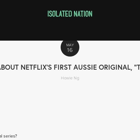
MAY
16
UT NETFLIX'S FIRST AUSSIE ORIGINAL, "
Howie Ng
al series?