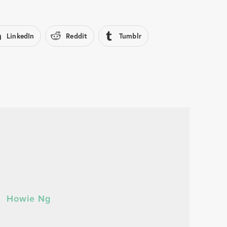
LinkedIn
Reddit
Tumblr
Howie Ng