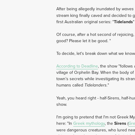
After being allegedly inundated by
waves
stream king finally caved and decided to g
first Australian original series: "
Tidelands
"
Of course, after a hot second of rejoicing
good? Please let it be good. "
To decide, let's break down what we know
According to Deadline
, the show "follows 
village of Orphelin Bay. When the body o
town’s secrets while investigating its stra
humans called
"
Tidelanders.
Yeah, you heard right - half-Sirens, half-h
show.
I'm going to pretend that I'm not Greek M
here: "In
Greek mythology
, the
Sirens
(
Gr
were dangerous creatures, who lured near