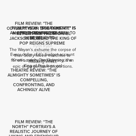
FILM REVIEW: "THE
FILM REVIEW: "SCARY MOVIE" IS
FILM REVIEW: "THE ODYSSEY" IS
ODYSSEY" IS AN EPIC THAT
AN EPIC THAT MUST BE SEEN TO
FRIGHTENINGLY DULL
MUST BE SEEN TO BE
REVIEW: "MJ: THE MICHAEL
BE BELIEVED
BELIEVED
JACKSON MUSICAL" THE KING OF
Fynn Ryan
POP REIGNS SUPREME
Fynn Ryan
The Wayan’s exhume the corpse of 
Fynn Ryan
Every dollar of it’s budget account 
their 
 franchise to 
Scary Movie
Kinetic, catchy, and cunning; the 
for on screen: 
 is an 
The Odyssey
middling effect.
King of Pop lives on!
epic of gargantuam proportions.
THEATRE REVIEW: "THE
ALMIGHTY SOMETIMES" IS
COMPELLING,
CONFRONTING, AND
ACHINGLY ALIVE
FILM REVIEW: “THE
NORTH” PORTRAYS A
REALISTIC JOURNEY OF