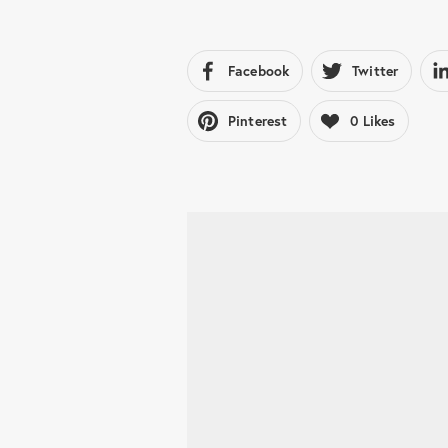
Facebook
Twitter
Pinterest
0
Likes