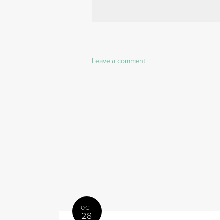
Leave a comment
OCT
28