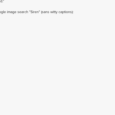
d."
le image search "Siren" (sans witty captions):