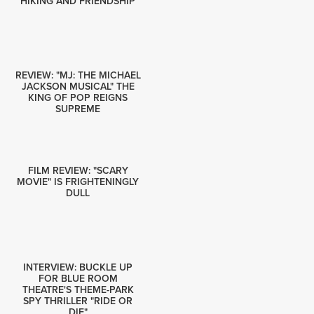
HIKING AND FRIENDSHIP
REVIEW: "MJ: THE MICHAEL
JACKSON MUSICAL" THE
KING OF POP REIGNS
SUPREME
FILM REVIEW: "SCARY
MOVIE" IS FRIGHTENINGLY
DULL
INTERVIEW: BUCKLE UP
FOR BLUE ROOM
THEATRE'S THEME-PARK
SPY THRILLER "RIDE OR
DIE"