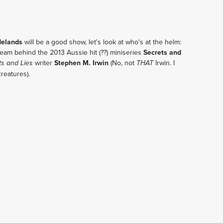
delands
will be a good show, let's look at who's at the helm:
eam behind the 2013 Aussie hit (??) miniseries
Secrets and
writer
Stephen M. Irwin
(No, not
Irwin. I
ts and Lies
THAT
creatures).