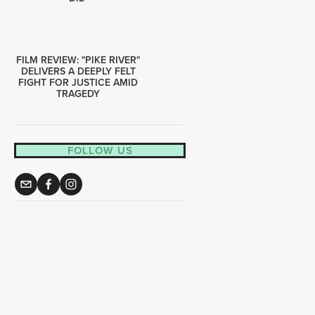
FILM REVIEW: "PIKE RIVER"
DELIVERS A DEEPLY FELT
FIGHT FOR JUSTICE AMID
TRAGEDY
FOLLOW US