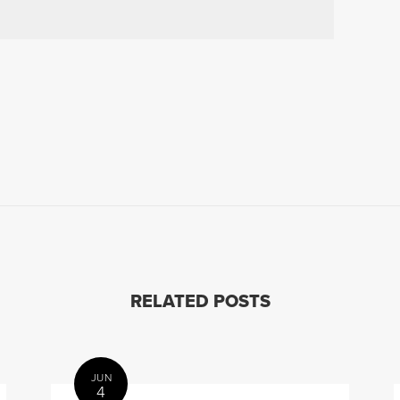
RELATED POSTS
JUN
4