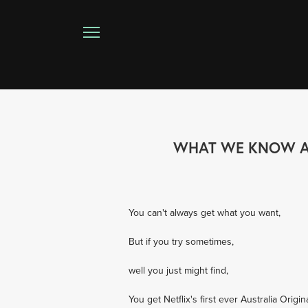
WHAT WE KNOW ABO
You can't always get what you want,
But if you try sometimes,
well you just might find,
You get Netflix's first ever Australia Origin