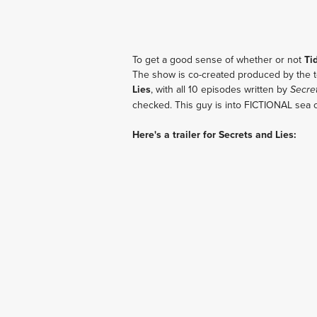
To get a good sense of whether or not
Ti
The show is co-created produced by the t
Lies
, with all 10 episodes written by
Secre
checked. This guy is into FICTIONAL sea 
Here's a trailer for Secrets and Lies: