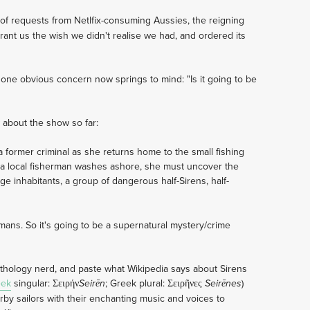
of requests from Netlfix-consuming Aussies, the reigning
rant us the wish we didn't realise we had, and ordered its
, one obvious concern now springs to mind: "Is it going to be
 about the show so far:
a former criminal as she returns home to the small fishing
f a local fisherman washes ashore, she must uncover the
nge inhabitants, a group of dangerous half-Sirens, half-
umans. So it's going to be a supernatural mystery/crime
ythology nerd, and paste what Wikipedia says about Sirens
eek
singular: Σειρήν
; Greek plural: Σειρῆνες
)
Seirēn
Seirēnes
by sailors with their enchanting music and voices to