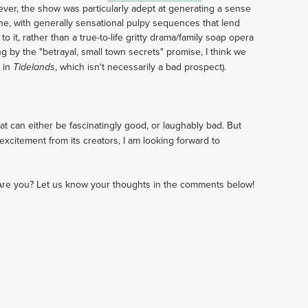
ver, the show was particularly adept at generating a sense
e, with generally sensational pulpy sequences that lend
to it, rather than a true-to-life gritty drama/family soap opera
g by the "betrayal, small town secrets" promise, I think we
 in
, which isn't necessarily a bad prospect).
Tidelands
t can either be fascinatingly good, or laughably bad. But
excitement from its creators, I am looking forward to
Are you? Let us know your thoughts in the comments below!