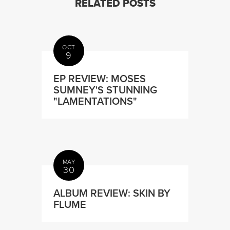
RELATED POSTS
OCT
9
EP REVIEW: MOSES
SUMNEY'S STUNNING
"LAMENTATIONS"
MAY
30
ALBUM REVIEW: SKIN BY
FLUME