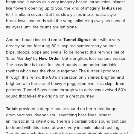
beginning. It works as a very imagery-based introduction, almost
like flowers opening up to you, the kind of imagery
Ta-Ku
uses
for his album covers. But this slowly slips into a house style
breakdown, and ends with the song splintering away sections of
its layers until the drums are left alone.
Another house-inspired remix,
Tunnel Signs
enter with a very
dreamy sound featuring 80’s inspired synths: starry sounds,
blips, bloops, blops and swirls. To be honest, this reminds me of
'Blue Monday' by
New Order
- but a brighter, less-serious version.
The bass line is to die for, short bursts at an understandable
rhythm which ties the chorus together. The further I progress
through this remix, the 80’s inspiration only shines brighter and
brighter, with the use of heavy arpeggiation and ‘kick-clap’ drum
patterns. Tunnel Signs came through with a dreamy evolved 80’s
sound that takes the original on a great journey.
Tallah
provided a deeper house sound on her remix; longer
drum sections, deeper, soul searching bass lines, almost
animalistic in its intentions. There’s a certain tribal sound that can
be found with this piece of work- very intimate, blood rushing.
The drums push this, with the hat scattered through both sides of