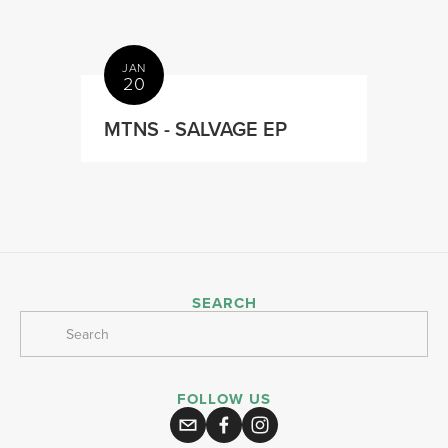
JAN
20
MTNS - SALVAGE EP
SEARCH
FOLLOW US