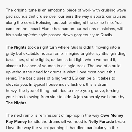
The original tune is an emotional piece of work with cruising wave
pad sounds that cruise over our ears the way a sports car cruises
along the coast. Relaxing, but exhilarating at the same time. You
can see the impact Flume has had on our nations musicians, with
his soul/trap/edm style passed down gorgeously to Quails.
The Nights
took a right turn where Quails didn’t, moving into a
gritty but excitable house remix. Imagine brighter synths, grinding
bass lines, strobe lights, darkness but light when we need it,
almost a balance of sounds in a single track. The use of a build
up without the need for drums is what I love most about this
remix. The basic uses of a high-end EQ can be all it takes to
elevate you. In typical house music fashion, this is drum
heavy- the type of thing that tries to make you groove, forcing
your hips to swing from side to side. A job superbly well done by
The Nights
.
The next remix is reminiscent of hip-hop in the way
Owe Money
Pay Money
handle the drums (all we need is
Nelly Furtado
back).
I love the way the vocal panning is handled, particularly in the