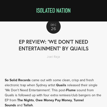
DEC
26
EP REVIEW: 'WE DON'T NEED
ENTERTAINMENT' BY QUAILS
Joel Raja
So Solid Records
came out with some clean, crisp and fresh
electronic trap when Sydney artist
Quails
released their single
‘We Don’t Need Entertainment’. This post-
Flume
sound from
Quails is followed up with four extra remixes/club bangers on the
EP from
The Nights
,
Owe Money Pay Money
,
Tunnel
Sounds
and
Tallah
.