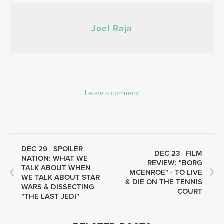
Joel Raja
Leave a comment
DEC 29
SPOILER
DEC 23
FILM
NATION: WHAT WE
REVIEW: "BORG
TALK ABOUT WHEN
MCENROE" - TO LIVE
WE TALK ABOUT STAR
& DIE ON THE TENNIS
WARS & DISSECTING
COURT
"THE LAST JEDI"