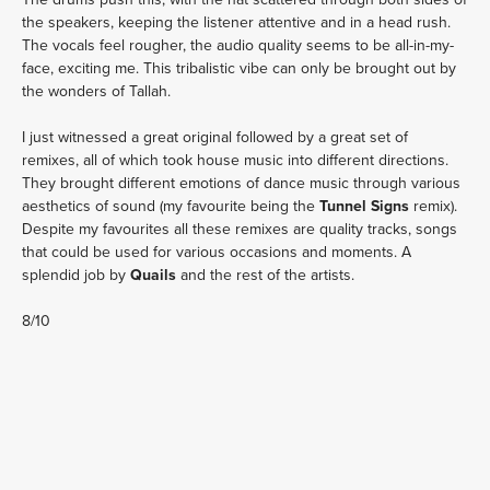
the speakers, keeping the listener attentive and in a head rush.
The vocals feel rougher, the audio quality seems to be all-in-my-
face, exciting me. This tribalistic vibe can only be brought out by
the wonders of Tallah.
I just witnessed a great original followed by a great set of
remixes, all of which took house music into different directions.
They brought different emotions of dance music through various
aesthetics of sound (my favourite being the
Tunnel Signs
remix).
Despite my favourites all these remixes are quality tracks, songs
that could be used for various occasions and moments. A
splendid job by
Quails
and the rest of the artists.
8/10