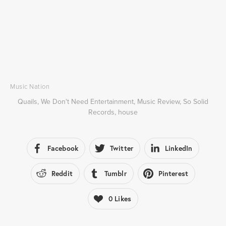
Music Nation
Quails
,
We Don't Need Entertainment
,
Music Review
,
So Solid
Records
,
house
Facebook
Twitter
LinkedIn
Reddit
Tumblr
Pinterest
0
Likes