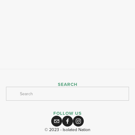
SEARCH
FOLLOW US
© 2023 - Isolated Nation