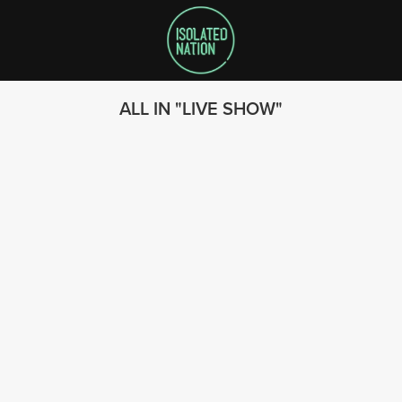
ALL IN
LIVE SHOW
SEARCH
FOLLOW US
© 2023 - Isolated Nation
SUBSCRIBE