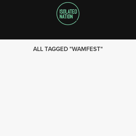
ALL TAGGED
WAMFEST
FOLLOW US
© 2023 - Isolated Nation