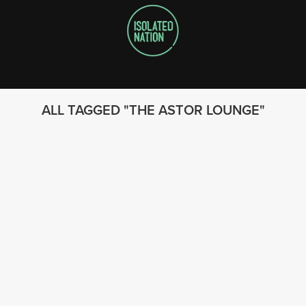
ALL TAGGED
THE ASTOR LOUNGE
FOLLOW US
© 2023 - Isolated Nation