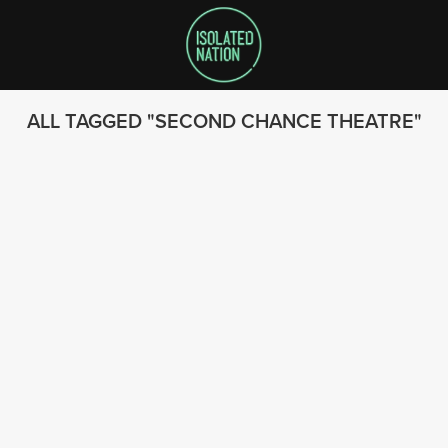
ALL TAGGED
SECOND CHANCE THEATRE
SEARCH
FOLLOW US
© 2023 - Isolated Nation
SUBSCRIBE