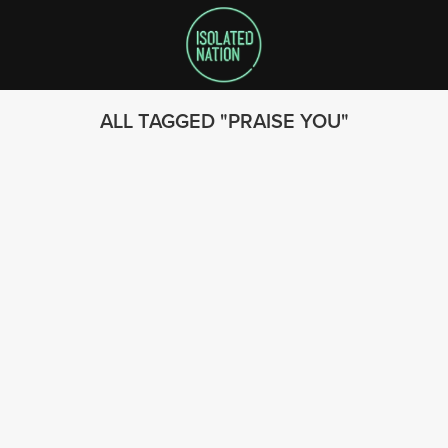
ALL TAGGED
PRAISE YOU
SEARCH
FOLLOW US
© 2023 - Isolated Nation
SUBSCRIBE