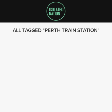
ALL TAGGED
PERTH TRAIN STATION
SEARCH
FOLLOW US
© 2023 - Isolated Nation
SUBSCRIBE