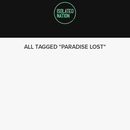
ALL TAGGED
PARADISE LOST
FOLLOW US
© 2023 - Isolated Nation