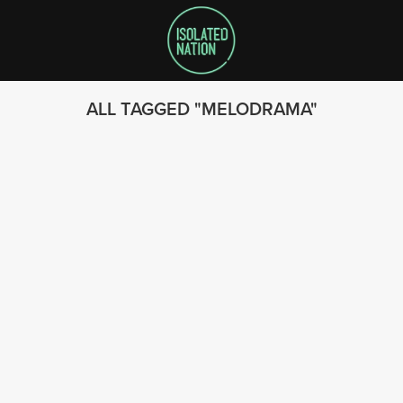
ALL TAGGED
MELODRAMA
SEARCH
FOLLOW US
© 2023 - Isolated Nation
SUBSCRIBE