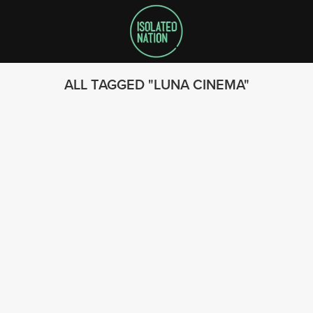
ALL TAGGED
LUNA CINEMA
SEARCH
FOLLOW US
© 2023 - Isolated Nation
SUBSCRIBE