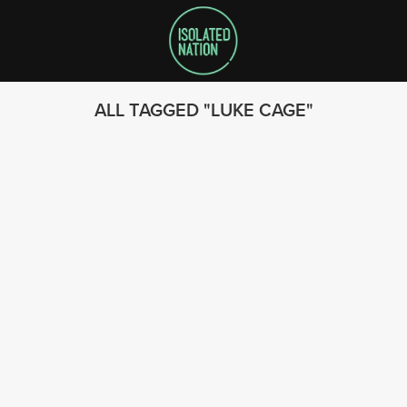
ALL TAGGED
LUKE CAGE
SEARCH
FOLLOW US
© 2023 - Isolated Nation
SUBSCRIBE