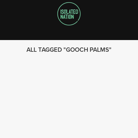
ALL TAGGED
GOOCH PALMS
FOLLOW US
© 2023 - Isolated Nation