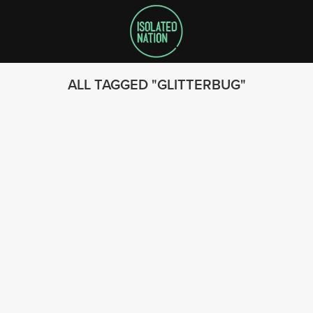
ALL TAGGED
GLITTERBUG
SEARCH
FOLLOW US
© 2023 - Isolated Nation
SUBSCRIBE