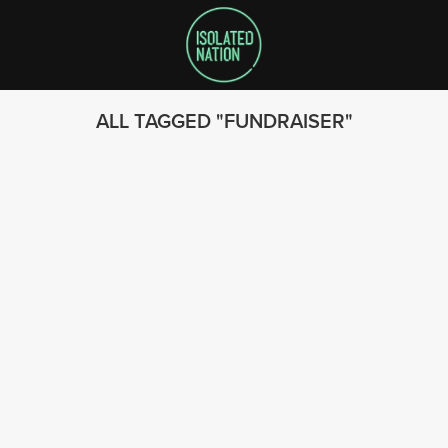
ALL TAGGED
FUNDRAISER
SEARCH
FOLLOW US
© 2023 - Isolated Nation
SUBSCRIBE