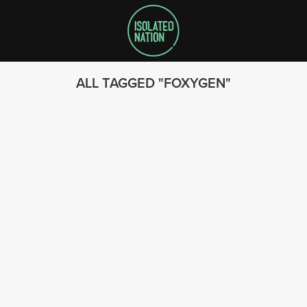
ALL TAGGED
FOXYGEN
SEARCH
FOLLOW US
© 2023 - Isolated Nation
SUBSCRIBE