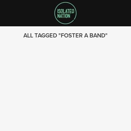
ALL TAGGED
FOSTER A BAND
SEARCH
FOLLOW US
© 2023 - Isolated Nation
SUBSCRIBE