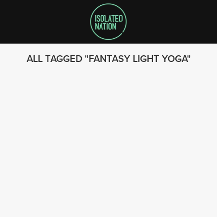
ALL TAGGED
FANTASY LIGHT YOGA
SEARCH
FOLLOW US
© 2023 - Isolated Nation
SUBSCRIBE