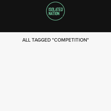
ALL TAGGED
COMPETITION
FOLLOW US
© 2023 - Isolated Nation