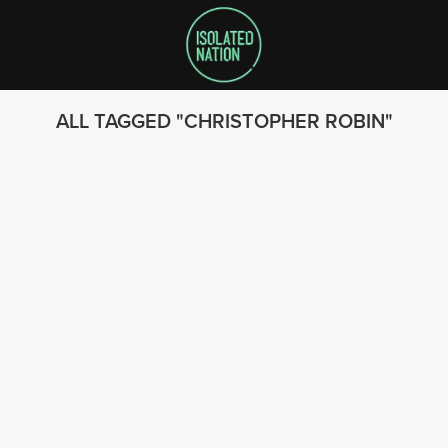
ALL TAGGED
CHRISTOPHER ROBIN
SEARCH
FOLLOW US
© 2023 - Isolated Nation
SUBSCRIBE