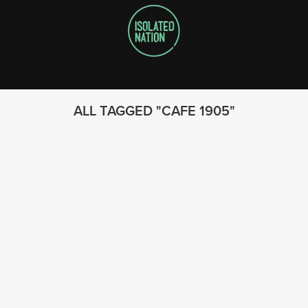
ALL TAGGED
CAFE 1905
FOLLOW US
© 2023 - Isolated Nation