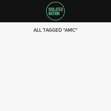
ALL TAGGED
AMC
SEARCH
FOLLOW US
© 2023 - Isolated Nation
SUBSCRIBE