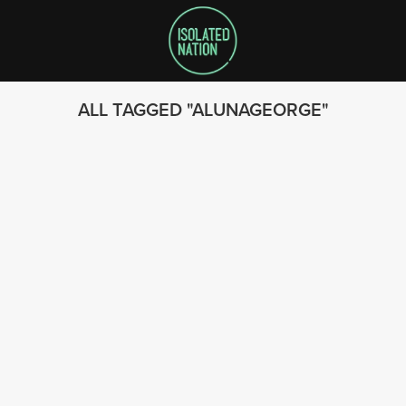
ALL TAGGED
ALUNAGEORGE
SEARCH
FOLLOW US
© 2023 - Isolated Nation
SUBSCRIBE