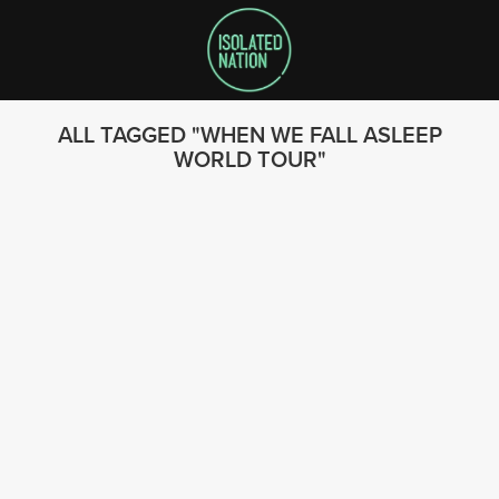
ALL TAGGED
WHEN WE FALL ASLEEP
WORLD TOUR
SEARCH
FOLLOW US
© 2023 - Isolated Nation
SUBSCRIBE