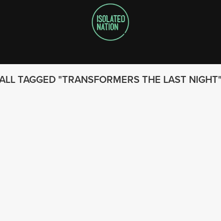
ALL TAGGED
TRANSFORMERS THE LAST NIGHT
FOLLOW US
© 2023 - Isolated Nation