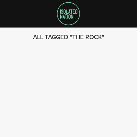
ALL TAGGED
THE ROCK
SEARCH
FOLLOW US
© 2023 - Isolated Nation
SUBSCRIBE