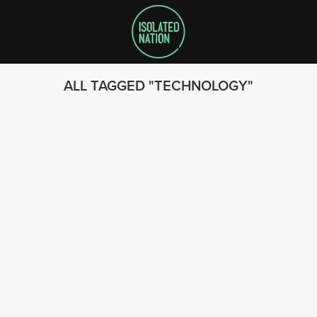
ALL TAGGED
TECHNOLOGY
SEARCH
FOLLOW US
© 2023 - Isolated Nation
SUBSCRIBE