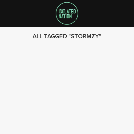
ALL TAGGED
STORMZY
SEARCH
FOLLOW US
© 2023 - Isolated Nation
SUBSCRIBE